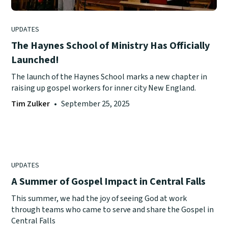
UPDATES
The Haynes School of Ministry Has Officially
Launched!
The launch of the Haynes School marks a new chapter in
raising up gospel workers for inner city New England.
Tim Zulker
•
September 25, 2025
UPDATES
A Summer of Gospel Impact in Central Falls
This summer, we had the joy of seeing God at work
through teams who came to serve and share the Gospel in
Central Falls