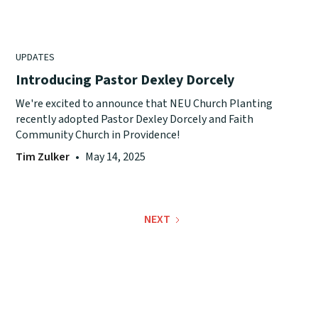
UPDATES
Introducing Pastor Dexley Dorcely
We're excited to announce that NEU Church Planting
recently adopted Pastor Dexley Dorcely and Faith
Community Church in Providence!
Tim Zulker
•
May 14, 2025
NEXT