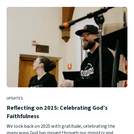
UPDATES
Reflecting on 2025: Celebrating God’s
Faithfulness
We look back on 2025 with gratitude, celebrating the
many ways God has moved through our ministry and