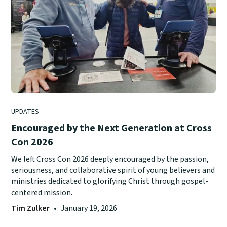
UPDATES
Encouraged by the Next Generation at Cross
Con 2026
We left Cross Con 2026 deeply encouraged by the passion,
seriousness, and collaborative spirit of young believers and
ministries dedicated to glorifying Christ through gospel-
centered mission.
Tim Zulker
•
January 19, 2026