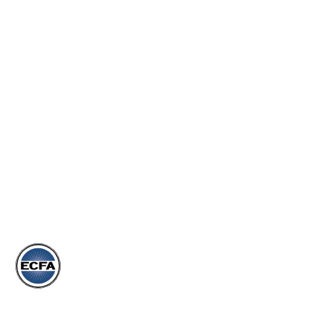
JOIN OUR TEAM
MORE
EVENTS
ARTICLES
DONATE
STORE