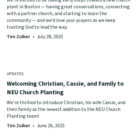
plant in Boston — having great conversations, connecting
with a partner church, and starting to learn the
community — and we’d love your prayers as we keep
trusting God to lead the way.
Tim Zulker
•
July 28, 2025
UPDATES
Welcoming Christian, Cassie, and Family to
NEU Church Planting
We’re thrilled to introduce Christian, his wife Cassie, and
their family as the newest addition to the NEU Church
Planting team!
Tim Zulker
•
June 26, 2025