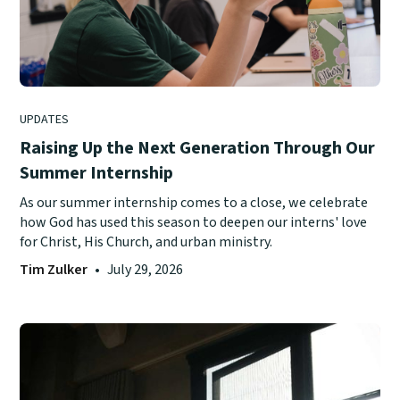
UPDATES
Raising Up the Next Generation Through Our
Summer Internship
As our summer internship comes to a close, we celebrate
how God has used this season to deepen our interns' love
for Christ, His Church, and urban ministry.
Tim Zulker
•
July 29, 2026