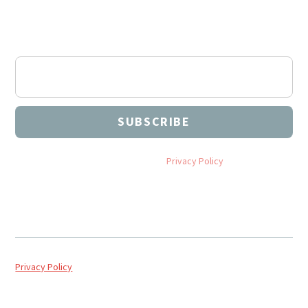
Subscribe to our Newsletter
Join our newsletter to stay up to date on our events,
articles, and more.
By subscribing you agree to with our
Privacy Policy
and provide
consent to receive updates from NEU Church Planting.
Privacy Policy