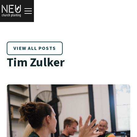
VIEW ALL POSTS
Tim Zulker