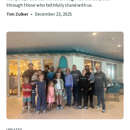
through those who faithfully stand with us.
Tim Zulker
•
December 23, 2025
UPDATES