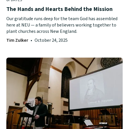
The Hands and Hearts Behind the Mission
Our gratitude runs deep for the team God has assembled
here at NEU — a family of believers working together to
plant churches across New England.
Tim Zulker
•
October 24, 2025