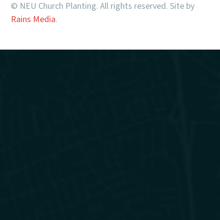
© NEU Church Planting. All rights reserved. Site by
Rains Media
.