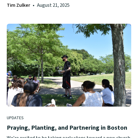
Tim Zulker
•
August 21, 2025
UPDATES
Praying, Planting, and Partnering in Boston
We’re excited to be taking early steps toward a new church