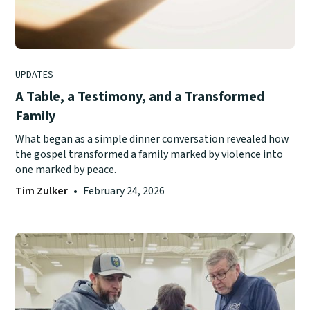
UPDATES
A Table, a Testimony, and a Transformed
Family
What began as a simple dinner conversation revealed how
the gospel transformed a family marked by violence into
one marked by peace.
Tim Zulker
•
February 24, 2026