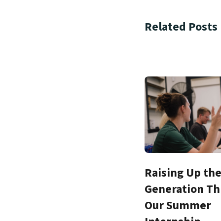
Related Posts
Raising Up th
Generation T
Our Summer