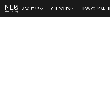
ABOUT US
CHURCHES
HOW YOU CAN H
Welco
Fami