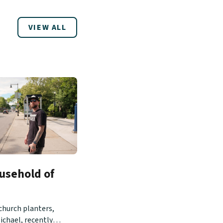
VIEW ALL
usehold of
church planters,
ichael, recently