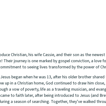
roduce Christian, his wife Cassie, and their son as the newes
! Their journey is one marked by gospel conviction, a love f
ommitment to seeing lives transformed by the power of Chr
h Jesus began when he was 13, after his older brother shared 
w up in a Christian home, God continued to draw him close, 
rough a vow of poverty, life as a traveling musician, and ev
 came to faith later, after being introduced to Jesus (and B
during a season of searching. Together, they’ve walked thro