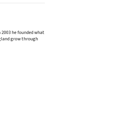
n 2003 he founded what
ngland grow through