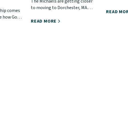
The Michaels are getting closer
shared a sh
to moving to Dorchester, MA.
ship comes
Ephesians.
READ MO
Learn more about their work and
te how God
you!
how you can support them.
READ MORE
o deepen
rist, His
stry.