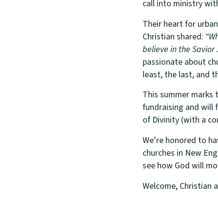
call into ministry wit
Their heart for urba
Christian shared:
“Wha
believe in the Savior
passionate about chu
least, the last, and 
This summer marks th
fundraising and will
of Divinity (with a co
We’re honored to have
churches in New Engl
see how God will mo
Welcome, Christian 