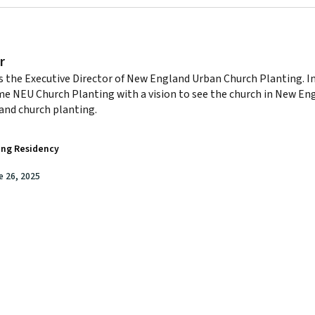
r
s the Executive Director of New England Urban Church Planting. I
e NEU Church Planting with a vision to see the church in New E
and church planting.
ing Residency
e 26, 2025