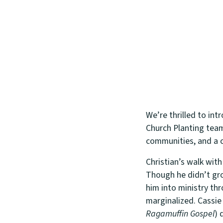
We’re thrilled to int
Church Planting team
communities, and a c
Christian’s walk wit
Though he didn’t gro
him into ministry th
marginalized. Cassie
Ragamuffin Gospel
) 