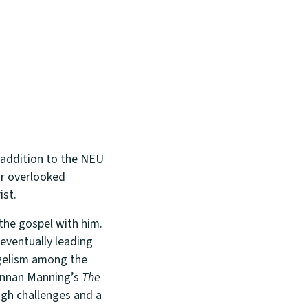
t addition to the NEU
or overlooked
ist.
the gospel with him.
eventually leading
angelism among the
rennan Manning’s
The
ugh challenges and a