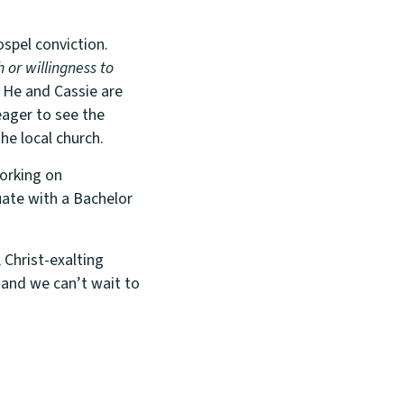
spel conviction.
h or willingness to
He and Cassie are
eager to see the
he local church.
working on
uate with a Bachelor
 Christ-exalting
 and we can’t wait to