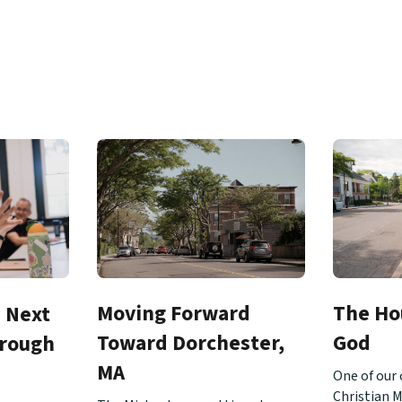
Moving Forward
The Ho
e Next
Toward Dorchester,
God
hrough
MA
One of our 
Christian M