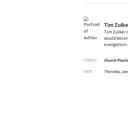
Tim Zulke
Tim Zulker i
would becom
evangelism 
TOPICS
Church Plant
DATE
Thursday, Jun