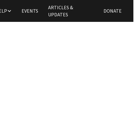
ARTICLES &
ELP
EVENTS
DONATE
UPDATES
Updates
ming Christian, Cassi
ly to NEU Church Pla
Tim Zulker
June 26, 2025