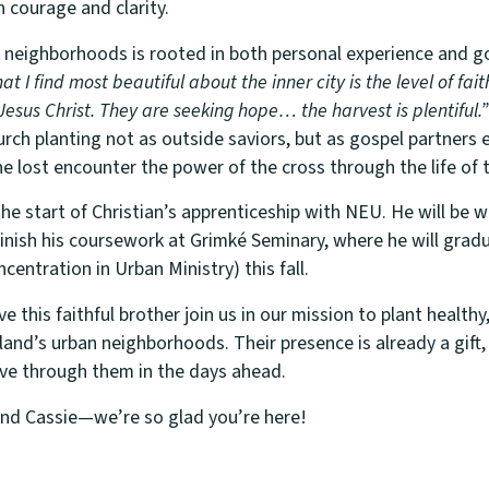
h courage and clarity.
n neighborhoods is rooted in both personal experience and go
t I find most beautiful about the inner city is the level of fait
 Jesus Christ. They are seeking hope… the harvest is plentiful.”
rch planting not as outside saviors, but as gospel partners 
the lost encounter the power of the cross through the life of t
e start of Christian’s apprenticeship with NEU. He will be 
 finish his coursework at Grimké Seminary, where he will grad
ncentration in Urban Ministry) this fall.
 this faithful brother join us in our mission to plant healthy,
and’s urban neighborhoods. Their presence is already a gift,
ve through them in the days ahead.
and Cassie—we’re so glad you’re here!