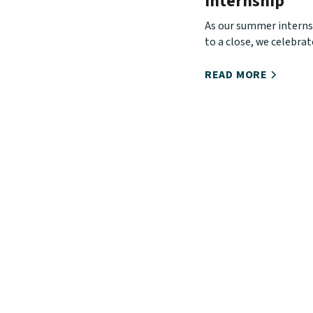
Internship
As our summer intern
to a close, we celebra
has used this season t
our interns' love for Ch
READ MORE
Church, and urban mini