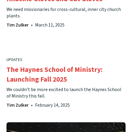
We need missionaries for cross-cultural, inner city church
plants.
Tim Zulker
•
March 11, 2025
UPDATES
The Haynes School of Ministry:
Launching Fall 2025
We couldn’t be more excited to launch the Haynes School
of Ministry this fall.
Tim Zulker
•
February 14, 2025