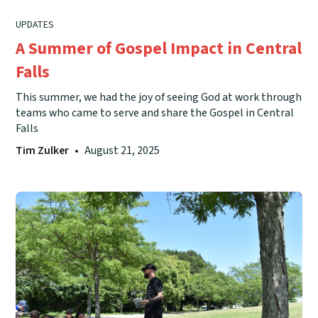
UPDATES
A Summer of Gospel Impact in Central
Falls
This summer, we had the joy of seeing God at work through
teams who came to serve and share the Gospel in Central
Falls
Tim Zulker
•
August 21, 2025