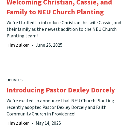
Welcoming Christian, Cassie, and
Family to NEU Church Planting
We’re thrilled to introduce Christian, his wife Cassie, and
their family as the newest addition to the NEU Church
Planting team!
Tim Zulker
•
June 26, 2025
UPDATES
Introducing Pastor Dexley Dorcely
We're excited to announce that NEU Church Planting
recently adopted Pastor Dexley Dorcely and Faith
Community Church in Providence!
Tim Zulker
•
May 14, 2025