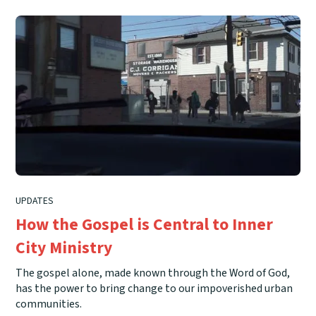
UPDATES
How the Gospel is Central to Inner
City Ministry
The gospel alone, made known through the Word of God,
has the power to bring change to our impoverished urban
communities.