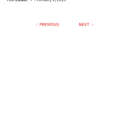
PREVIOUS
NEXT