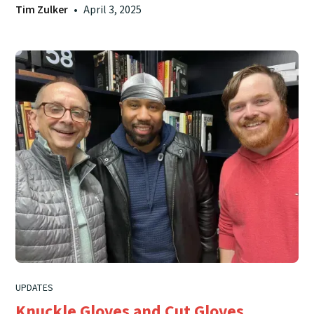
Tim Zulker
•
April 3, 2025
UPDATES
Knuckle Gloves and Cut Gloves