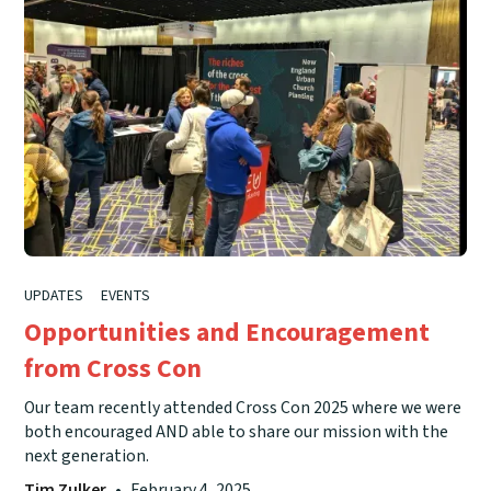
UPDATES
EVENTS
Opportunities and Encouragement
from Cross Con
Our team recently attended Cross Con 2025 where we were
both encouraged AND able to share our mission with the
next generation.
Tim Zulker
•
February 4, 2025