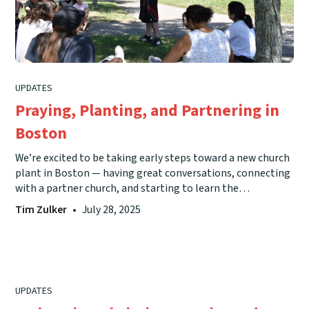
UPDATES
Praying, Planting, and Partnering in
Boston
We’re excited to be taking early steps toward a new church
plant in Boston — having great conversations, connecting
with a partner church, and starting to learn the
community — and we’d love your prayers as we keep
Tim Zulker
•
July 28, 2025
trusting God to lead the way.
UPDATES