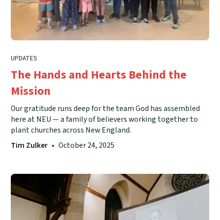
UPDATES
The Hands and Hearts Behind the
Mission
Our gratitude runs deep for the team God has assembled
here at NEU — a family of believers working together to
plant churches across New England.
Tim Zulker
•
October 24, 2025