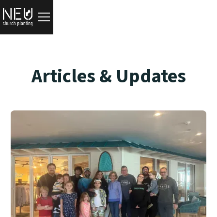
Articles & Updates