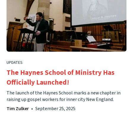
UPDATES
The Haynes School of Ministry Has
Officially Launched!
The launch of the Haynes School marks a new chapter in
raising up gospel workers for inner city New England.
Tim Zulker
•
September 25, 2025