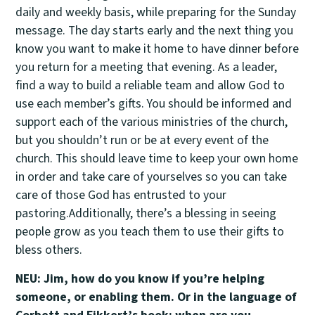
daily and weekly basis, while preparing for the Sunday
message. The day starts early and the next thing you
know you want to make it home to have dinner before
you return for a meeting that evening. As a leader,
find a way to build a reliable team and allow God to
use each member’s gifts. You should be informed and
support each of the various ministries of the church,
but you shouldn’t run or be at every event of the
church. This should leave time to keep your own home
in order and take care of yourselves so you can take
care of those God has entrusted to your
pastoring.Additionally, there’s a blessing in seeing
people grow as you teach them to use their gifts to
bless others.
NEU: Jim, how do you know if you’re helping
someone, or enabling them. Or in the language of