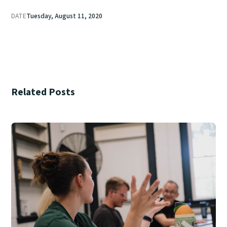
DATE
Tuesday, August 11, 2020
Related Posts