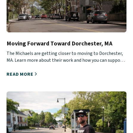
Moving Forward Toward Dorchester, MA
The Michaels are getting closer to moving to Dorchester,
MA. Learn more about their work and how you can support
them.
READ MORE