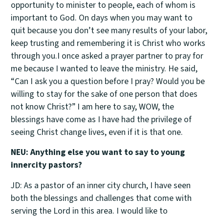
opportunity to minister to people, each of whom is
important to God. On days when you may want to
quit because you don’t see many results of your labor,
keep trusting and remembering it is Christ who works
through you.I once asked a prayer partner to pray for
me because I wanted to leave the ministry. He said,
“Can I ask you a question before I pray? Would you be
willing to stay for the sake of one person that does
not know Christ?” I am here to say, WOW, the
blessings have come as I have had the privilege of
seeing Christ change lives, even if it is that one.
NEU: Anything else you want to say to young
innercity pastors?
JD: As a pastor of an inner city church, I have seen
both the blessings and challenges that come with
serving the Lord in this area. I would like to