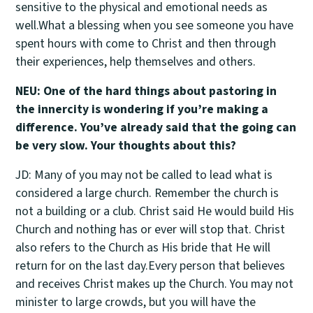
sensitive to the physical and emotional needs as
well.What a blessing when you see someone you have
spent hours with come to Christ and then through
their experiences, help themselves and others.
NEU: One of the hard things about pastoring in
the innercity is wondering if you’re making a
difference. You’ve already said that the going can
be very slow. Your thoughts about this?
JD: Many of you may not be called to lead what is
considered a large church. Remember the church is
not a building or a club. Christ said He would build His
Church and nothing has or ever will stop that. Christ
also refers to the Church as His bride that He will
return for on the last day.Every person that believes
and receives Christ makes up the Church. You may not
minister to large crowds, but you will have the