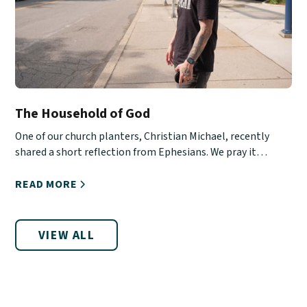
The Household of God
One of our church planters, Christian Michael, recently
shared a short reflection from Ephesians. We pray it
encourages you!
READ MORE
VIEW ALL