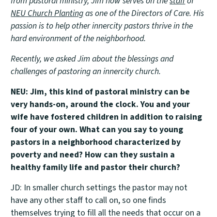
from pastoral ministry, Jim now serves on the
staff
of
NEU Church Planting
as one of the Directors of Care. His
passion is to help other innercity pastors thrive in the
hard environment of the neighborhood.
Recently, we asked Jim about the blessings and
challenges of pastoring an innercity church.
NEU: Jim, this kind of pastoral ministry can be
very hands-on, around the clock. You and your
wife have fostered children in addition to raising
four of your own. What can you say to young
pastors in a neighborhood characterized by
poverty and need? How can they sustain a
healthy family life and pastor their church?
JD: In smaller church settings the pastor may not
have any other staff to call on, so one finds
themselves trying to fill all the needs that occur on a