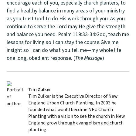
encourage each of you, especially church planters, to
find a healthy balance in many areas of your ministry
as you trust God to do His work through you. As you
continue to serve the Lord may He give the strength
and balance you need. Psalm 119:33-34:God, teach me
lessons for living so I can stay the course.Give me
insight so I can do what you tell me—my whole life
one long, obedient response. (
The Message
)
Tim Zulker
Tim Zulker is the Executive Director of New
England Urban Church Planting. In 2003 he
founded what would become NEU Church
Planting with a vision to see the church in New
England grow through evangelism and church
planting.