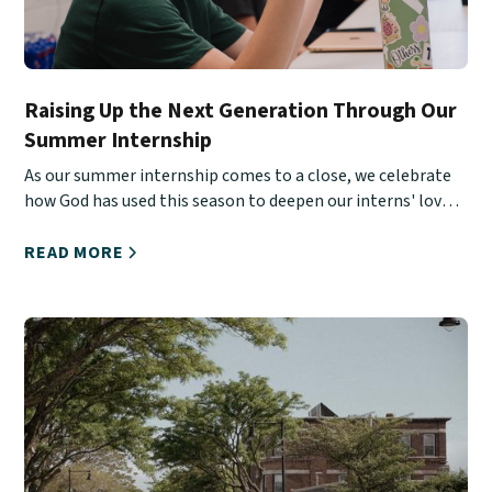
Raising Up the Next Generation Through Our
Summer Internship
As our summer internship comes to a close, we celebrate
how God has used this season to deepen our interns' love
for Christ, His Church, and urban ministry.
READ MORE