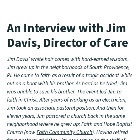
An Interview with Jim
Davis, Director of Care
Jim Davis’ white hair comes with hard-earned wisdom.
Jim grew up in the neighborhoods of South Providence,
RI. He came to faith as a result of a tragic accident while
out on a boat with his brother. As hard as he tried, Jim
was unable to save his brother. The event led Jim to
faith in Christ. After years of working as an electrician,
Jim took an associate pastoral position. And then for
eleven years, Jim pastored a church back in the same
neighborhood where he grew up: Faith and Hope Baptist
Church (now
Faith Community Church
). Having retired