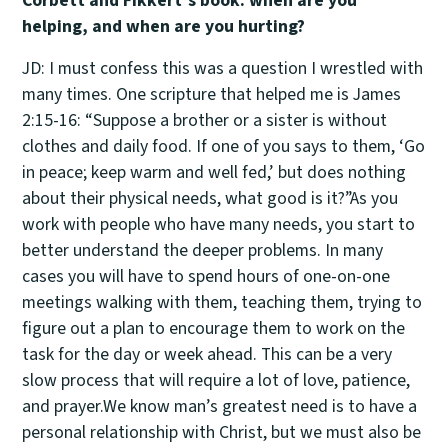
Corbett and Fikkert’s book: when are you
helping, and when are you hurting?
JD: I must confess this was a question I wrestled with
many times. One scripture that helped me is James
2:15-16: “Suppose a brother or a sister is without
clothes and daily food. If one of you says to them, ‘Go
in peace; keep warm and well fed,’ but does nothing
about their physical needs, what good is it?”As you
work with people who have many needs, you start to
better understand the deeper problems. In many
cases you will have to spend hours of one-on-one
meetings walking with them, teaching them, trying to
figure out a plan to encourage them to work on the
task for the day or week ahead. This can be a very
slow process that will require a lot of love, patience,
and prayer.We know man’s greatest need is to have a
personal relationship with Christ, but we must also be