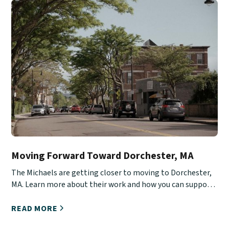
Moving Forward Toward Dorchester, MA
The Michaels are getting closer to moving to Dorchester,
MA. Learn more about their work and how you can support
them.
READ MORE