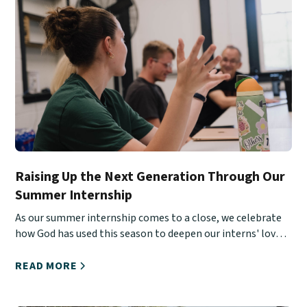
Raising Up the Next Generation Through Our
Summer Internship
As our summer internship comes to a close, we celebrate
how God has used this season to deepen our interns' love
for Christ, His Church, and urban ministry.
READ MORE