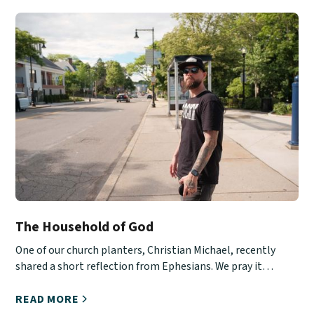
The Household of God
One of our church planters, Christian Michael, recently
shared a short reflection from Ephesians. We pray it
encourages you!
READ MORE