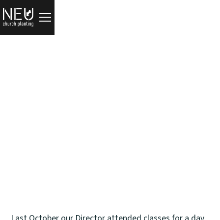
Updates
Meet Christian Michael
Tim Zulker
September 25, 2024
Last October our Director attended classes for a day