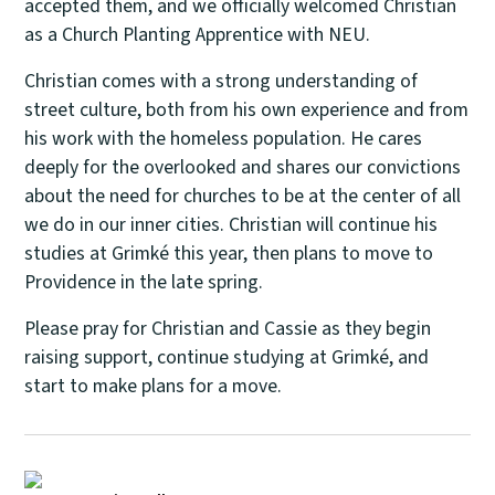
accepted them, and we officially welcomed Christian
as a Church Planting Apprentice with NEU.
Christian comes with a strong understanding of
street culture, both from his own experience and from
his work with the homeless population. He cares
deeply for the overlooked and shares our convictions
about the need for churches to be at the center of all
we do in our inner cities. Christian will continue his
studies at Grimké this year, then plans to move to
Providence in the late spring.
Please pray for Christian and Cassie as they begin
raising support, continue studying at Grimké, and
start to make plans for a move.