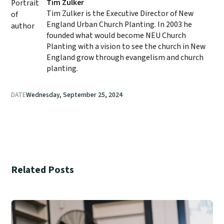
Tim Zulker
Tim Zulker is the Executive Director of New
England Urban Church Planting. In 2003 he
founded what would become NEU Church
Planting with a vision to see the church in New
England grow through evangelism and church
planting.
DATE
Wednesday, September 25, 2024
Related Posts