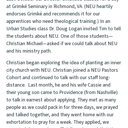
at Grimké Seminary in Richmond, VA. (NEU heartily
endorses Grimké and recommends it for our
apprentices who need theological training.) In an
Urban Studies class Dr. Doug Logan invited Tim to tell
the students about NEU. One of those students—
Christian Michael—asked if we could talk about NEU
and his ministry path.
Christian began exploring the idea of planting an inner
city church with NEU. Christian joined a NEU Pastors
Cohort and continued to talk with our staff long-
distance. Last month, he and his wife Cassie and
their young son came to Providence (from Nashville)
to talk in earnest about applying. They met as many
people as we could pack in for three days, we prayed
and talked together, and they went home with our
exhortation to pray for a week. They applied, we