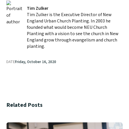
Tim Zulker
Tim Zulker is the Executive Director of New
England Urban Church Planting. In 2003 he
founded what would become NEU Church
Planting with a vision to see the church in New
England grow through evangelism and church
planting.
DATE
Friday, October 16, 2020
Related Posts