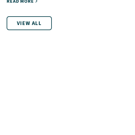
READ MORE
VIEW ALL