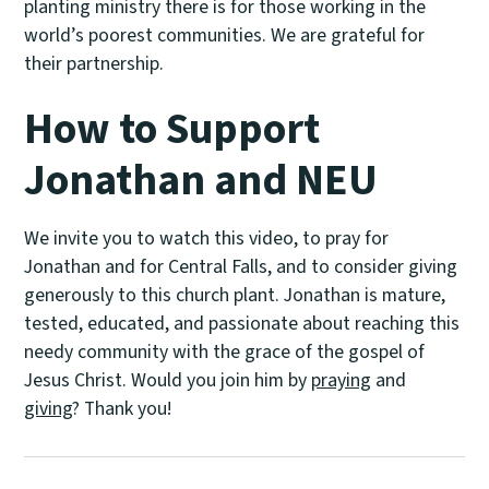
planting ministry there is for those working in the
world’s poorest communities. We are grateful for
their partnership.
How to Support
Jonathan and NEU
We invite you to watch this video, to pray for
Jonathan and for Central Falls, and to consider giving
generously to this church plant. Jonathan is mature,
tested, educated, and passionate about reaching this
needy community with the grace of the gospel of
Jesus Christ. Would you join him by
praying
and
giving
? Thank you!