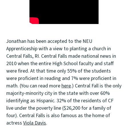
Jonathan has been accepted to the NEU
Apprenticeship with a view to planting a church in
Central Falls, RI. Central Falls made national news in
2010 when the entire High School faculty and staff
were fired. At that time only 55% of the students
were proficient in reading and 7% were proficient in
math. (You can read more
here
.) Central Fall is the only
majority-minority city in the state with over 60%
identifying as Hispanic. 32% of the residents of CF
live under the poverty line ($26,200 for a family of
four). Central Falls is also famous as the home of
actress
Viola Davis
.