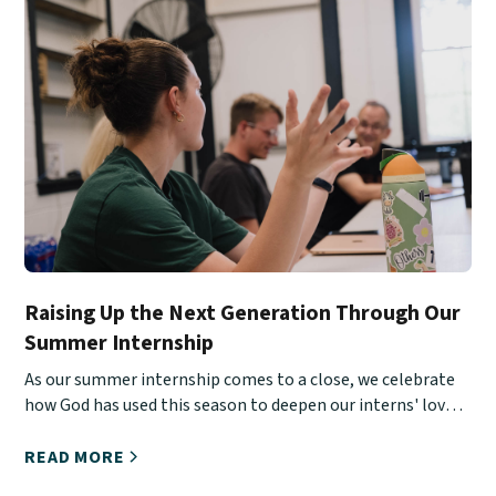
Raising Up the Next Generation Through Our
Summer Internship
As our summer internship comes to a close, we celebrate
how God has used this season to deepen our interns' love
for Christ, His Church, and urban ministry.
READ MORE