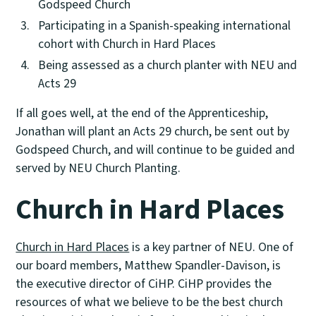
Godspeed Church
Participating in a Spanish-speaking international
cohort with Church in Hard Places
Being assessed as a church planter with NEU and
Acts 29
If all goes well, at the end of the Apprenticeship,
Jonathan will plant an Acts 29 church, be sent out by
Godspeed Church, and will continue to be guided and
served by NEU Church Planting.
Church in Hard Places
Church in Hard Places
is a key partner of NEU. One of
our board members, Matthew Spandler-Davison, is
the executive director of CiHP. CiHP provides the
resources of what we believe to be the best church