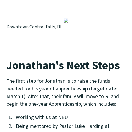
Downtown Central Falls, RI
Jonathan's Next Steps
The first step for Jonathan is to raise the funds
needed for his year of apprenticeship (target date:
March 1). After that, their family will move to RI and
begin the one-year Apprenticeship, which includes:
Working with us at NEU
Being mentored by Pastor Luke Harding at