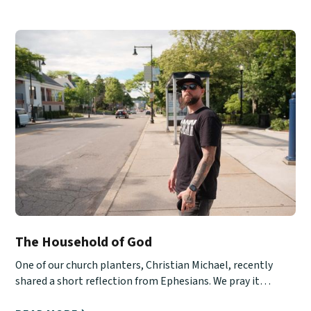
The Household of God
One of our church planters, Christian Michael, recently
shared a short reflection from Ephesians. We pray it
encourages you!