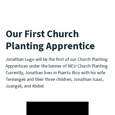
Our First Church
Planting Apprentice
Jonathan Lugo will be the first of our Church Planting
Apprentices under the banner of NEU Church Planting.
Currently, Jonathan lives in Puerto Rico with his wife
Tereangeli and their three children, Jonathan Isaac,
Joangeli, and Abdiel.