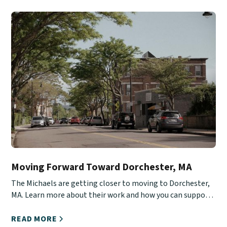
Moving Forward Toward Dorchester, MA
The Michaels are getting closer to moving to Dorchester,
MA. Learn more about their work and how you can support
them.
READ MORE