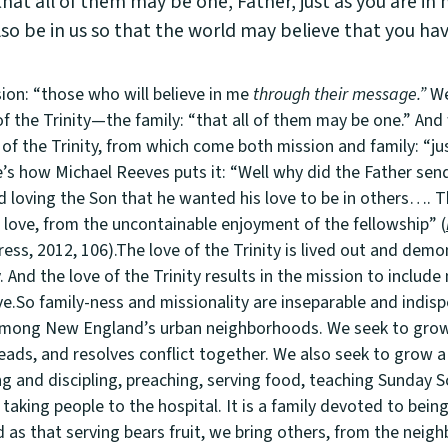
hat all of them may be one, Father, just as you are in 
lso be in us so that the world may believe that you ha
ion: “those who will believe in me
through their message.”
We
of the Trinity—the family: “that all of them may be one.” And
of the Trinity, from which come both mission and family: “ju
e’s how Michael Reeves puts it: “Well why did the Father se
d loving the Son that he wanted his love to be in others…. 
 love, from the uncontainable enjoyment of the fellowship” (
Press, 2012, 106).The love of the Trinity is lived out and demo
And the love of the Trinity results in the mission to includ
ve.So family-ness and missionality are inseparable and indisp
 among New England’s urban neighborhoods. We seek to grow 
reads, and resolves conflict together. We also seek to grow a
g and discipling, preaching, serving food, teaching Sunday Scho
taking people to the hospital. It is a family devoted to bei
 as that serving bears fruit, we bring others, from the neig