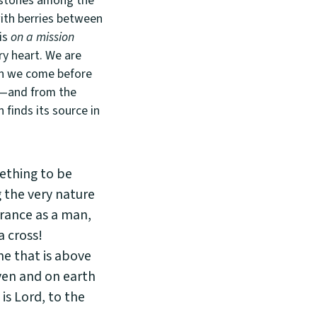
k stones among the
with berries between
 is
on a mission
ry heart. We are
en we come before
n—and from the
 finds its source in
ething to be
 the very nature
arance as a man,
 cross!
e that is above
ven and on earth
is Lord, to the