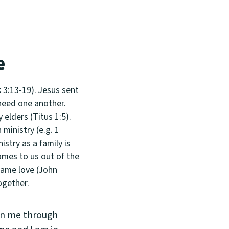
e
 3:13-19). Jesus sent
 need one another.
 elders (Titus 1:5).
ministry (e.g. 1
stry as a family is
comes to us out of the
 same love (John
ogether.
 in me through