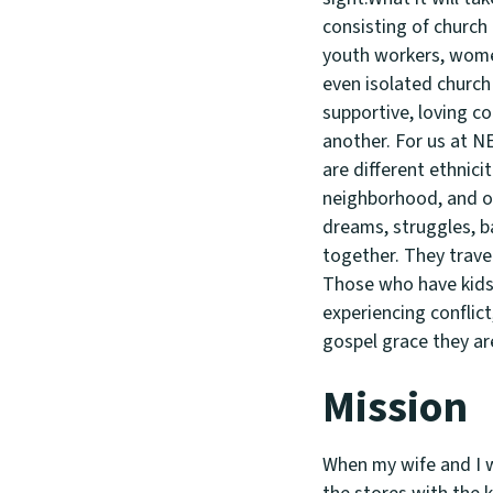
consisting of church
youth workers, women
even isolated church 
supportive, loving co
another. For us at N
are different ethnici
neighborhood, and ot
dreams, struggles, b
together. They trave
Those who have kids 
experiencing conflict
gospel grace they ar
Mission
When my wife and I w