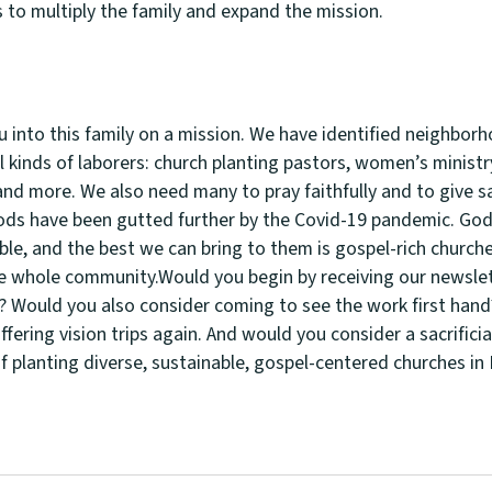
s to multiply the family and expand the mission.
u into this family on a mission. We have identified neighbor
l kinds of laborers: church planting pastors, women’s minist
nd more. We also need many to pray faithfully and to give sac
ds have been gutted further by the Covid-19 pandemic. God 
ble, and the best we can bring to them is gospel-rich churche
e whole community.Would you begin by receiving our newslet
 Would you also consider coming to see the work first hand
ffering vision trips again. And would you consider a sacrificial
of planting diverse, sustainable, gospel-centered churches i