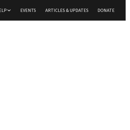
ELP
EVENTS
ARTICLES & UPDATES
DONATE
Updates
A Family on a Mission
Tim Zulker
May 11, 2020