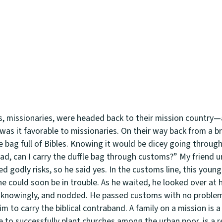
rs, missionaries, were headed back to their mission country—
was it favorable to missionaries. On their way back from a br
e bag full of Bibles. Knowing it would be dicey going throug
ad, can I carry the duffle bag through customs?” My friend 
ed godly risks, so he said yes. In the customs line, this you
e could soon be in trouble. As he waited, he looked over at h
d knowingly, and nodded. He passed customs with no problem
 to carry the biblical contraband. A family on a mission is a
ke to successfully plant churches among the urban poor, is a r