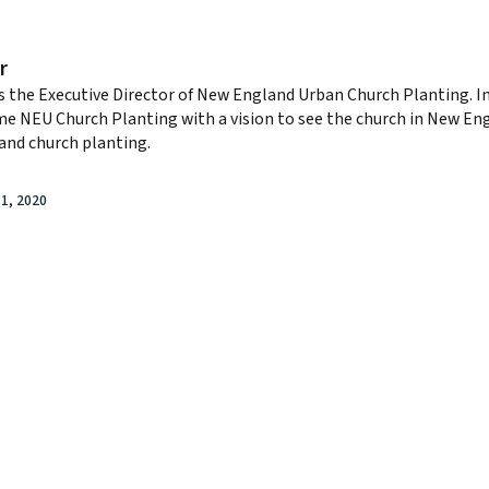
r
s the Executive Director of New England Urban Church Planting. I
e NEU Church Planting with a vision to see the church in New E
and church planting.
1, 2020