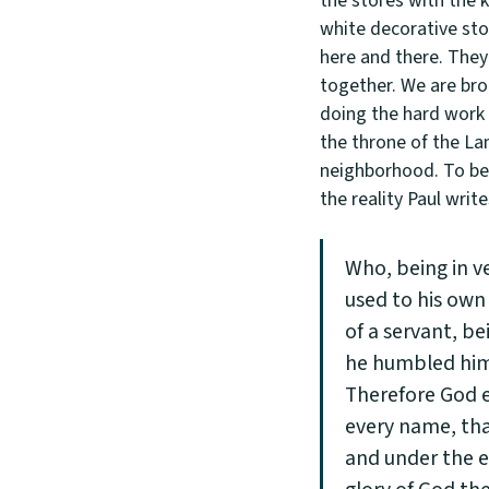
the stores with the 
white decorative sto
here and there. They 
together. We are bro
doing the hard work 
the throne of the L
neighborhood. To be a
the reality Paul write
Who, being in v
used to his own
of a servant, b
he humbled him
Therefore God e
every name, tha
and under the e
glory of God the