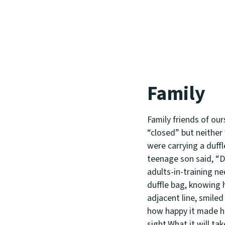
Family
Family friends of ou
“closed” but neither 
were carrying a duffl
teenage son said, “D
adults-in-training ne
duffle bag, knowing h
adjacent line, smile
how happy it made him
sight.What it will ta