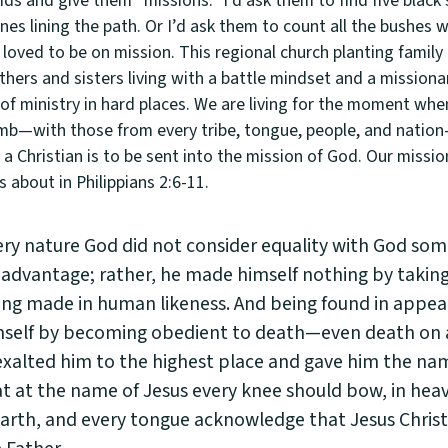
kids and give them “missions.” I’d ask them to find five blac
nes lining the path. Or I’d ask them to count all the bushes 
loved to be on mission. This regional church planting family
thers and sisters living with a battle mindset and a missiona
of ministry in hard places. We are living for the moment wh
amb—with those from every tribe, tongue, people, and natio
 Christian is to be sent into the mission of God. Our mission
s about in Philippians 2:6-11.
ery nature God did not consider equality with God som
 advantage; rather, he made himself nothing by taking
eing made in human likeness. And being found in appe
self by becoming obedient to death—even death on a
xalted him to the highest place and gave him the nam
t at the name of Jesus every knee should bow, in hea
arth, and every tongue acknowledge that Jesus Christ 
 Father.