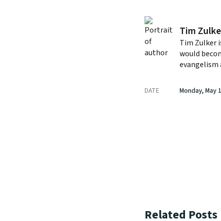
Tim Zulke
Tim Zulker i
would becom
evangelism 
DATE
Monday, May 1
Related Posts