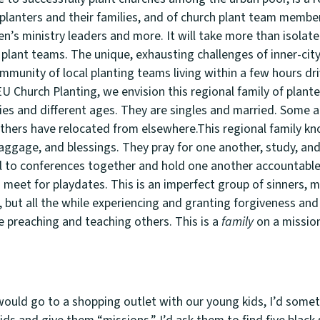
 planters and their families, and of church plant team member
’s ministry leaders and more. It will take more than isolate
plant teams. The unique, exhausting challenges of inner-city 
mmunity of local planting teams living within a few hours dr
EU Church Planting, we envision this regional family of plant
ties and different ages. They are singles and married. Some 
hers have relocated from elsewhere.This regional family kn
aggage, and blessings. They pray for one another, study, an
l to conferences together and hold one another accountable
meet for playdates. This is an imperfect group of sinners, 
, but all the while experiencing and granting forgiveness and
e preaching and teaching others. This is a
family
on a missio
ould go to a shopping outlet with our young kids, I’d some