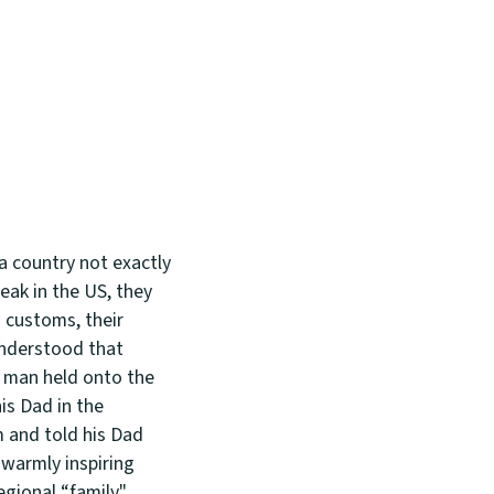
a country not exactly
eak in the US, they
h customs, their
understood that
ng man held onto the
is Dad in the
 and told his Dad
 warmly inspiring
egional “family"