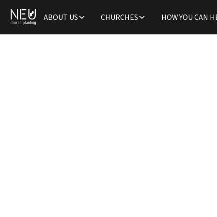
ABOUT US
CHURCHES
HOW YOU CAN H