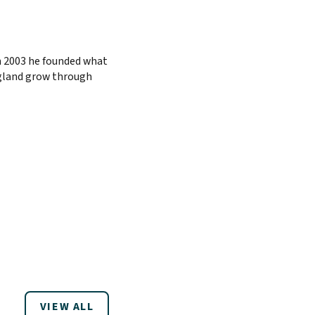
n 2003 he founded what
ngland grow through
VIEW ALL