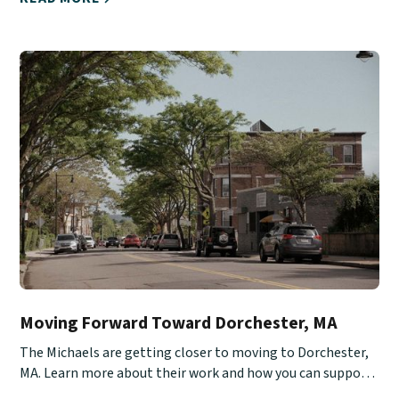
Moving Forward Toward Dorchester, MA
The Michaels are getting closer to moving to Dorchester,
MA. Learn more about their work and how you can support
them.