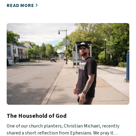
READ MORE
The Household of God
One of our church planters, Christian Michael, recently
shared a short reflection from Ephesians. We pray it