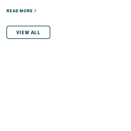
encourages you!
READ MORE
VIEW ALL