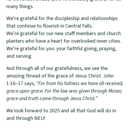
many things.
We’re grateful for the discipleship and relationships
that continue to flourish in Central Falls.
We’re grateful for our new staff members and church
planters who have a heart for overlooked inner cities.
We’re grateful for you: your faithful giving, praying,
and serving.
And through all of our gratefulness, we see the
amazing thread of the grace of Jesus Christ. John
1:16–17 says,
“For from his fullness we have all received,
grace upon grace. For the law was given through Moses;
grace and truth came through Jesus Christ.”
We look forward to 2025 and all that God will do in
and through NEU!