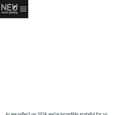
Updates
2024 Reflections
Tim Zulker
December 31, 2024
As we reflect on 2024, we’re incredibly grateful for so