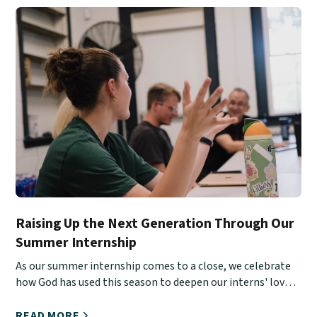
Raising Up the Next Generation Through Our
Summer Internship
As our summer internship comes to a close, we celebrate
how God has used this season to deepen our interns' love
for Christ, His Church, and urban ministry.
READ MORE