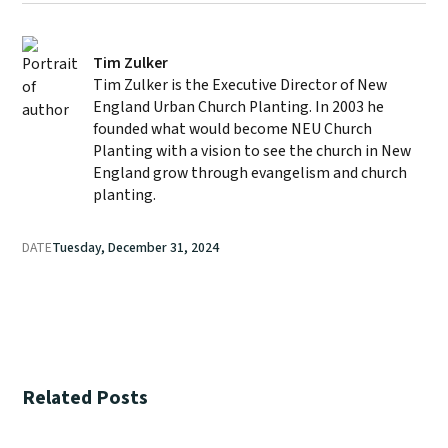
Tim Zulker
Tim Zulker is the Executive Director of New
England Urban Church Planting. In 2003 he
founded what would become NEU Church
Planting with a vision to see the church in New
England grow through evangelism and church
planting.
DATE
Tuesday, December 31, 2024
Related Posts