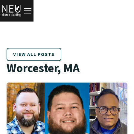
VIEW ALL POSTS
Worcester, MA