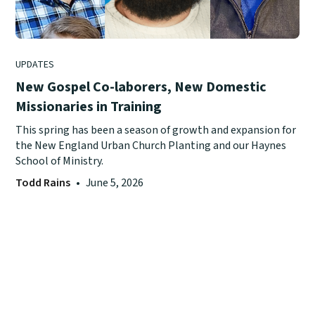
UPDATES
New Gospel Co-laborers, New Domestic
Missionaries in Training
This spring has been a season of growth and expansion for
the New England Urban Church Planting and our Haynes
School of Ministry.
Todd Rains
•
June 5, 2026