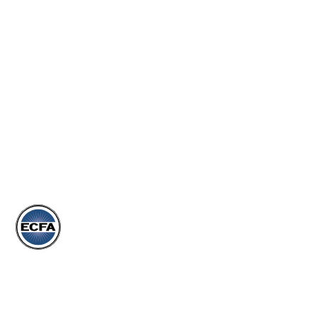
MORE
EVENTS
ARTICLES
DONATE
STORE
Subscribe to our Newsletter
Join our newsletter to stay up to date on our events,