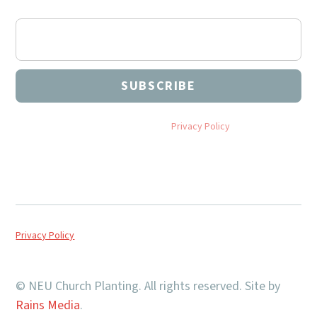
articles, and more.
By subscribing you agree to with our
Privacy Policy
and provide
consent to receive updates from NEU Church Planting.
Privacy Policy
© NEU Church Planting. All rights reserved. Site by
Rains Media
.