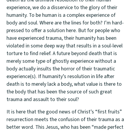
experience, we do a disservice to the glory of their
humanity. To be human is a complex experience of
body and soul. Where are the lines for both? I’m hard-
pressed to offer a solution here. But for people who
have experienced trauma, their humanity has been
violated in some deep way that results in a soul-level
torture to find relief. A future beyond death that is
merely some type of ghostly experience without a
body actually insults the horror of their traumatic
experience(s). If humanity’s resolution in life after
death is to merely lack a body, what value is there to
the body that has been the source of such great
trauma and assault to their soul?
It is here that the good news of Christ’s “first fruits”
resurrection meets the confusion of their trauma as a
better word. This Jesus, who has been “made perfect