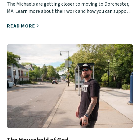
The Michaels are getting closer to moving to Dorchester,
MA. Learn more about their work and how you can support
them.
READ MORE
The Household of God