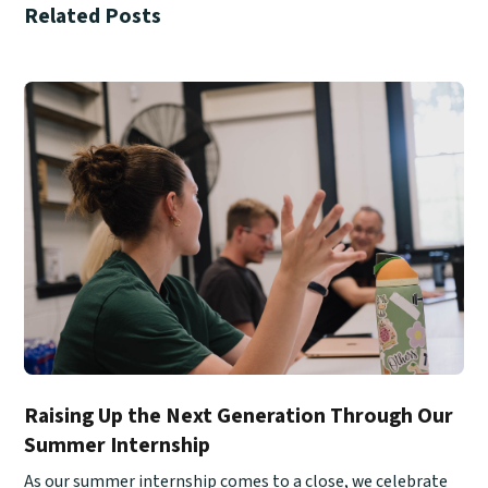
Related Posts
Raising Up the Next Generation Through Our
Summer Internship
As our summer internship comes to a close, we celebrate