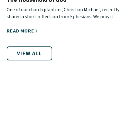
One of our church planters, Christian Michael, recently
shared a short reflection from Ephesians. We pray it
encourages you!
READ MORE
VIEW ALL