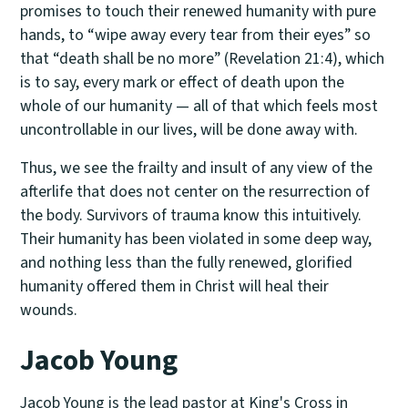
promises to touch their renewed humanity with pure
hands, to “wipe away every tear from their eyes” so
that “death shall be no more” (Revelation 21:4), which
is to say, every mark or effect of death upon the
whole of our humanity — all of that which feels most
uncontrollable in our lives, will be done away with.
Thus, we see the frailty and insult of any view of the
afterlife that does not center on the resurrection of
the body. Survivors of trauma know this intuitively.
Their humanity has been violated in some deep way,
and nothing less than the fully renewed, glorified
humanity offered them in Christ will heal their
wounds.
Jacob Young
Jacob Young is the lead pastor at
King's Cross
in