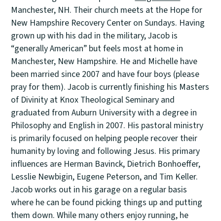
Manchester, NH. Their church meets at the Hope for
New Hampshire Recovery Center on Sundays. Having
grown up with his dad in the military, Jacob is
“generally American” but feels most at home in
Manchester, New Hampshire. He and Michelle have
been married since 2007 and have four boys (please
pray for them). Jacob is currently finishing his Masters
of Divinity at Knox Theological Seminary and
graduated from Auburn University with a degree in
Philosophy and English in 2007. His pastoral ministry
is primarily focused on helping people recover their
humanity by loving and following Jesus. His primary
influences are Herman Bavinck, Dietrich Bonhoeffer,
Lesslie Newbigin, Eugene Peterson, and Tim Keller.
Jacob works out in his garage on a regular basis
where he can be found picking things up and putting
them down. While many others enjoy running, he