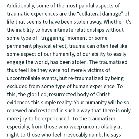
Additionally, some of the most painful aspects of
traumatic experiences are the “collateral damage” of
life that seems to have been stolen away. Whether it’s
the inability to have intimate relationships without
some type of “triggering” moment or some
permanent physical effect, trauma can often feel like
some aspect of our humanity, of our ability to easily
engage the world, has been stolen. The traumatized
thus feel like they were not merely victims of
uncontrollable events, but re-traumatized by being
excluded from some type of human experience. To
this, the glorified, resurrected body of Christ
evidences this simple reality: Your humanity will be so
renewed and restored in such a way that there is only
more joy to be experienced. To the traumatized
especially, from those who weep uncontrollably at
night to those who feel irrevocably numb, he says