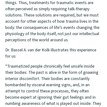
things. Thus, treatments for traumatic events are
often perceived as simply requiring talk-therapy
solutions. These solutions are required, but we must
account for other aspects of how trauma lives in the
body: the consequences of life’s events changing the
physiology of the body itself, not just our intellectual
perceptions of the world around us.
Dr. Bassel A. van der Kolk illustrates this experience
for us:
“Traumatized people chronically feel unsafe inside
their bodies: The past is alive in the form of gnawing
interior discomfort. Their bodies are constantly
bombarded by visceral warning signs, and, in an
attempt to control these processes, they often
become expert at ignoring their gut feelings and in
numbing awareness of what is played out inside. They