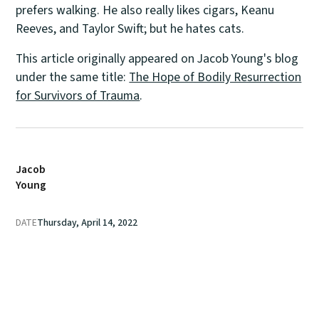
prefers walking. He also really likes cigars, Keanu
Reeves, and Taylor Swift; but he hates cats.
This article originally appeared on Jacob Young's blog
under the same title:
The Hope of Bodily Resurrection
for Survivors of Trauma
.
Jacob
Young
DATE
Thursday, April 14, 2022