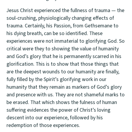
Jesus Christ experienced the fullness of trauma — the
soul-crushing, physiologically changing effects of
trauma. Certainly, his Passion, from Gethsemane to
his dying breath, can be so identified. These
experiences were not immaterial to glorifying God. So
critical were they to showing the value of humanity
and God’s glory that he is permanently scarred in his
glorification. This is to show that those things that
are the deepest wounds to our humanity are finally,
fully filled by the Spirit’s glorifying work in our
humanity that they remain as markers of God’s glory
and presence with us. They are not shameful marks to
be erased. That which shows the fulness of human
suffering evidences the power of Christ’s loving
descent into our experience, followed by his
redemption of those experiences.