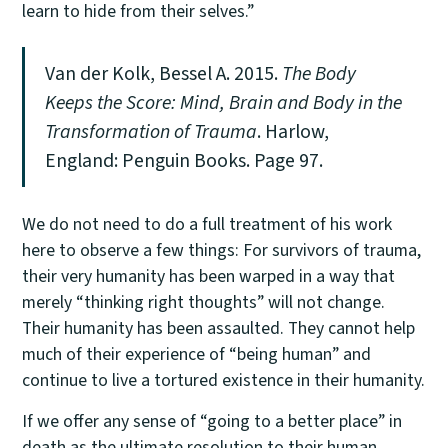
learn to hide from their selves.”
Van der Kolk, Bessel A. 2015.
The Body
Keeps the Score: Mind, Brain and Body in the
Transformation of Trauma
. Harlow,
England: Penguin Books. Page 97.
We do not need to do a full treatment of his work
here to observe a few things: For survivors of trauma,
their very humanity has been warped in a way that
merely “thinking right thoughts” will not change.
Their humanity has been assaulted. They cannot help
much of their experience of “being human” and
continue to live a tortured existence in their humanity.
If we offer any sense of “going to a better place” in
death as the ultimate resolution to their human