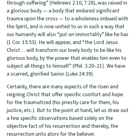
through suffering” (Hebrews 2:10, 7:28), was raised in
a glorious body — a body that endured significant
trauma upon the cross — to a wholeness imbued with
the Spirit, and is now united to us in such a way that
our humanity will also “put on immortality” like he has
(1 Cor. 15:53). He will appear, and “the Lord Jesus
Christ… will transform our lowly body to be like his
glorious body, by the power that enables him even to
subject all things to himself” (Phil. 3:20–21). We have
a scarred, glorified Savior (Luke 24:39).
Certainly, there are many aspects of the risen and
reigning Christ that offer specific comfort and hope
for the traumatized (his priestly care for them, his
justice, etc.). But to the point at hand, let us draw out
a few specific observations based solely on the
objective fact of his resurrection and thereby, the
resurrection unto glory for the believer.