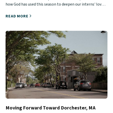
how God has used this season to deepen our interns' love
for Christ, His Church, and urban ministry.
READ MORE
Moving Forward Toward Dorchester, MA