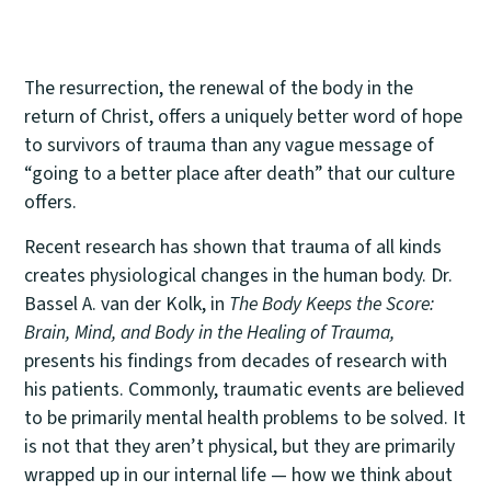
The resurrection, the renewal of the body in the
return of Christ, offers a uniquely better word of hope
to survivors of trauma than any vague message of
“going to a better place after death” that our culture
offers.
Recent research has shown that trauma of all kinds
creates physiological changes in the human body. Dr.
Bassel A. van der Kolk, in
The Body Keeps the Score:
Brain, Mind, and Body in the Healing of Trauma,
presents his findings from decades of research with
his patients. Commonly, traumatic events are believed
to be primarily mental health problems to be solved. It
is not that they aren’t physical, but they are primarily
wrapped up in our internal life — how we think about