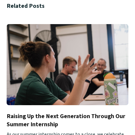
Related Posts
Raising Up the Next Generation Through Our
Summer Internship
As our summer internship comes to a close, we celebrate