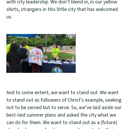
with city leadership. We don’t blend in, in our yellow
shirts, strangers in this little city that has welcomed
us.
And to some extent, we want to stand out. We want
to stand out as followers of Christ’s example, seeking
not to be served but to serve. So, we’ve laid aside our
best-laid summer plans and asked the city what we
can do for them. We want to stand out as a (future)