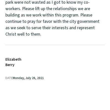
park were not wasted as I got to know my co-
workers. Please lift up the relationships we are
building as we work within this program. Please
continue to pray for favor with the city government
as we seek to serve their interests and represent
Christ well to them.
Elizabeth
Berry
DATE
Monday, July 26, 2021