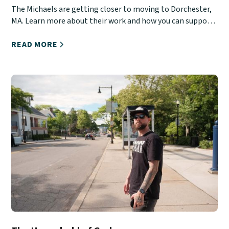
The Michaels are getting closer to moving to Dorchester,
MA. Learn more about their work and how you can support
them.
READ MORE