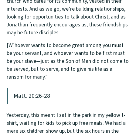
church who cares for its community, vested in their
interests. And as we go, we’re building relationships,
looking for opportunities to talk about Christ, and as
Jonathan frequently encourages us, these friendships
may be future disciples.
[W]hoever wants to become great among you must
be your servant, and whoever wants to be first must
be your slave—just as the Son of Man did not come to
be served, but to serve, and to give his life as a
ransom for many.”
Matt. 20:26-28
Yesterday, this meant I sat in the park in my yellow t-
shirt, waiting for kids to pick up free meals. We had a
mere six children show up, but the six hours in the