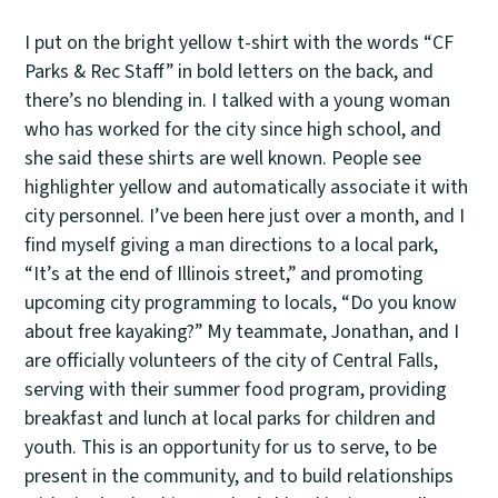
I put on the bright yellow t-shirt with the words “CF
Parks & Rec Staff” in bold letters on the back, and
there’s no blending in. I talked with a young woman
who has worked for the city since high school, and
she said these shirts are well known. People see
highlighter yellow and automatically associate it with
city personnel. I’ve been here just over a month, and I
find myself giving a man directions to a local park,
“It’s at the end of Illinois street,” and promoting
upcoming city programming to locals, “Do you know
about free kayaking?” My teammate, Jonathan, and I
are officially volunteers of the city of Central Falls,
serving with their summer food program, providing
breakfast and lunch at local parks for children and
youth. This is an opportunity for us to serve, to be
present in the community, and to build relationships