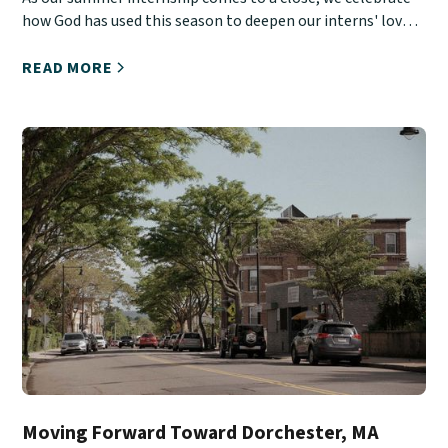
how God has used this season to deepen our interns' love
for Christ, His Church, and urban ministry.
READ MORE
Moving Forward Toward Dorchester, MA