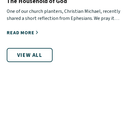
The Household of God
One of our church planters, Christian Michael, recently
shared a short reflection from Ephesians. We pray it
encourages you!
READ MORE
VIEW ALL