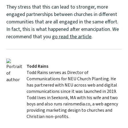
They stress that this can lead to stronger, more
engaged partnerships between churches in different
communities that are all engaged in the same effort.
In fact, this is what happened after emancipation. We
recommend that you
go read the article
.
Todd Rains
Todd Rains serves as Director of
Communications for NEU Church Planting. He
has partnered with NEU across web and digital
communications since it was launched in 2019.
Todd lives in Seekonk, MA with his wife and two
boys and also runs rainsmedia.co, a web agency
providing marketing design to churches and
Christian non-profits.