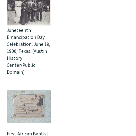
Juneteenth
Emancipation Day
Celebration, June 19,
1900, Texas. (Austin
History
Center/Public
Domain)
First African Baptist