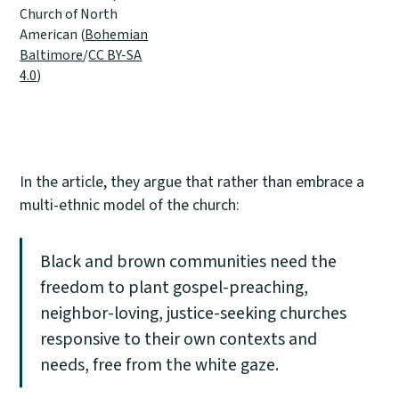
Church of North
American (
Bohemian
Baltimore
/
CC BY-SA
4.0
)
In the article, they argue that rather than embrace a
multi-ethnic model of the church:
Black and brown communities need the
freedom to plant gospel-preaching,
neighbor-loving, justice-seeking churches
responsive to their own contexts and
needs, free from the white gaze.