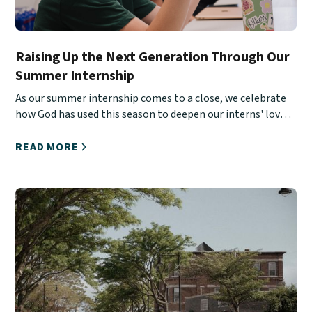
Raising Up the Next Generation Through Our
Summer Internship
As our summer internship comes to a close, we celebrate
how God has used this season to deepen our interns' love
for Christ, His Church, and urban ministry.
READ MORE