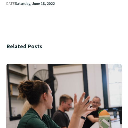
DATE
Saturday, June 18, 2022
Related Posts