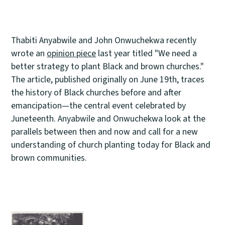
Thabiti Anyabwile and John Onwuchekwa recently
wrote an
opinion piece
last year titled "We need a
better strategy to plant Black and brown churches."
The article, published originally on June 19th, traces
the history of Black churches before and after
emancipation—the central event celebrated by
Juneteenth. Anyabwile and Onwuchekwa look at the
parallels between then and now and call for a new
understanding of church planting today for Black and
brown communities.