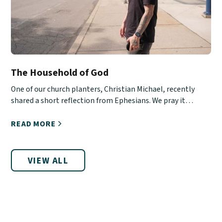
The Household of God
One of our church planters, Christian Michael, recently
shared a short reflection from Ephesians. We pray it
encourages you!
READ MORE
VIEW ALL