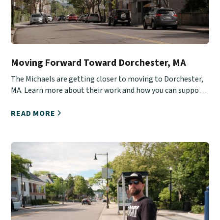
Moving Forward Toward Dorchester, MA
The Michaels are getting closer to moving to Dorchester,
MA. Learn more about their work and how you can support
them.
READ MORE