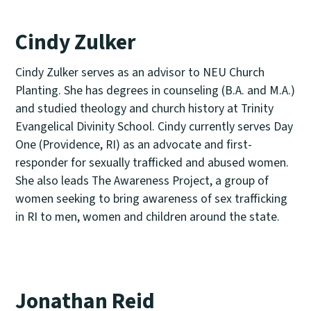
Cindy Zulker
Cindy Zulker serves as an advisor to NEU Church
Planting. She has degrees in counseling (B.A. and M.A.)
and studied theology and church history at Trinity
Evangelical Divinity School. Cindy currently serves Day
One (Providence, RI) as an advocate and first-
responder for sexually trafficked and abused women.
She also leads The Awareness Project, a group of
women seeking to bring awareness of sex trafficking
in RI to men, women and children around the state.
Jonathan Reid