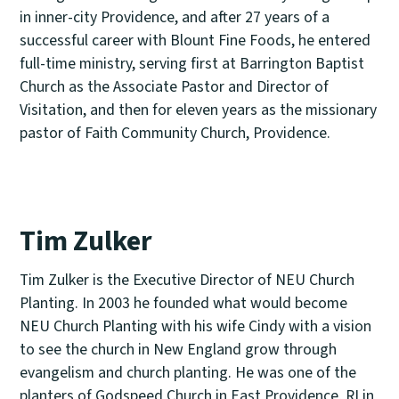
in inner-city Providence, and after 27 years of a
successful career with Blount Fine Foods, he entered
full-time ministry, serving first at Barrington Baptist
Church as the Associate Pastor and Director of
Visitation, and then for eleven years as the missionary
pastor of Faith Community Church, Providence.
Tim Zulker
Tim Zulker is the Executive Director of NEU Church
Planting. In 2003 he founded what would become
NEU Church Planting with his wife Cindy with a vision
to see the church in New England grow through
evangelism and church planting. He was one of the
planters of Godspeed Church in East Providence, RI in