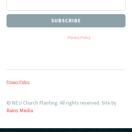
By subscribing you agree to with our
Privacy Policy
and provide
consent to receive updates from NEU Church Planting.
Privacy Policy
© NEU Church Planting. All rights reserved. Site by
Rains Media
.