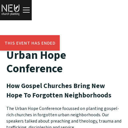
THIS EVENT HAS ENDED
Urban Hope
Conference
How Gospel Churches Bring New
Hope To Forgotten Neighborhoods
The Urban Hope Conference focussed on planting gospel-
rich churches in forgotten urban neighborhoods. Our
speakers talked about preaching and theology, trauma and
trafficking, discipleship and service.