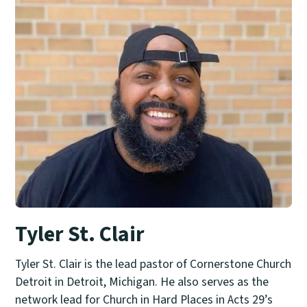
Tyler St. Clair
Tyler St. Clair is the lead pastor of Cornerstone Church
Detroit in Detroit, Michigan. He also serves as the
network lead for Church in Hard Places in Acts 29’s