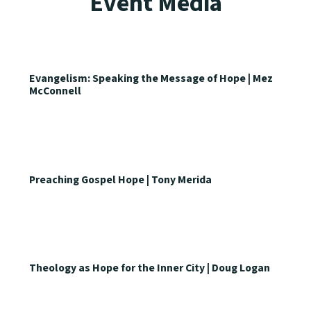
Event Media
Evangelism: Speaking the Message of Hope | Mez
McConnell
Preaching Gospel Hope | Tony Merida
Theology as Hope for the Inner City | Doug Logan