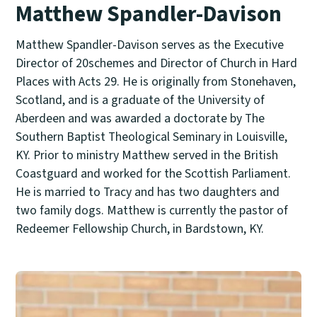
Matthew Spandler-Davison
Matthew Spandler-Davison serves as the Executive
Director of 20schemes and Director of Church in Hard
Places with Acts 29. He is originally from Stonehaven,
Scotland, and is a graduate of the University of
Aberdeen and was awarded a doctorate by The
Southern Baptist Theological Seminary in Louisville,
KY. Prior to ministry Matthew served in the British
Coastguard and worked for the Scottish Parliament.
He is married to Tracy and has two daughters and
two family dogs. Matthew is currently the pastor of
Redeemer Fellowship Church, in Bardstown, KY.