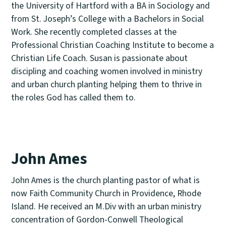
the University of Hartford with a BA in Sociology and
from St. Joseph’s College with a Bachelors in Social
Work. She recently completed classes at the
Professional Christian Coaching Institute to become a
Christian Life Coach. Susan is passionate about
discipling and coaching women involved in ministry
and urban church planting helping them to thrive in
the roles God has called them to.
John Ames
John Ames is the church planting pastor of what is
now Faith Community Church in Providence, Rhode
Island. He received an M.Div with an urban ministry
concentration of Gordon-Conwell Theological