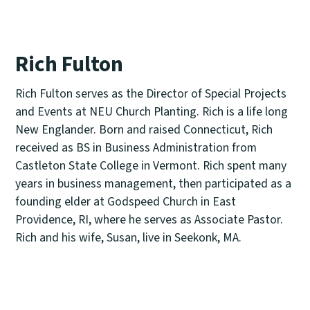
Rich Fulton
Rich Fulton serves as the Director of Special Projects
and Events at NEU Church Planting. Rich is a life long
New Englander. Born and raised Connecticut, Rich
received as BS in Business Administration from
Castleton State College in Vermont. Rich spent many
years in business management, then participated as a
founding elder at Godspeed Church in East
Providence, RI, where he serves as Associate Pastor.
Rich and his wife, Susan, live in Seekonk, MA.