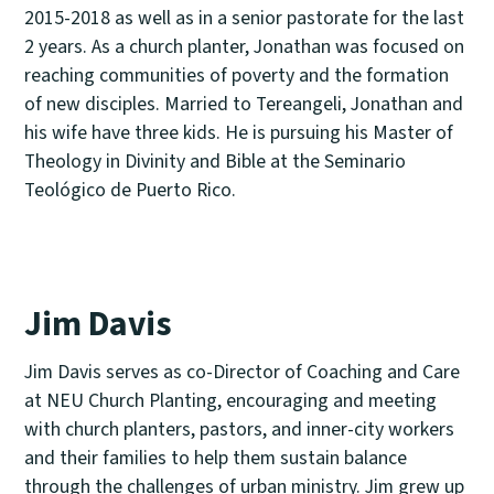
2015-2018 as well as in a senior pastorate for the last
2 years. As a church planter, Jonathan was focused on
reaching communities of poverty and the formation
of new disciples. Married to Tereangeli, Jonathan and
his wife have three kids. He is pursuing his Master of
Theology in Divinity and Bible at the Seminario
Teológico de Puerto Rico.
Jim Davis
Jim Davis serves as co-Director of Coaching and Care
at NEU Church Planting, encouraging and meeting
with church planters, pastors, and inner-city workers
and their families to help them sustain balance
through the challenges of urban ministry. Jim grew up