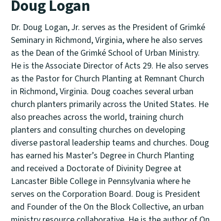
Doug Logan
Dr. Doug Logan, Jr. serves as the President of Grimké
Seminary in Richmond, Virginia, where he also serves
as the Dean of the Grimké School of Urban Ministry.
He is the Associate Director of Acts 29. He also serves
as the Pastor for Church Planting at Remnant Church
in Richmond, Virginia. Doug coaches several urban
church planters primarily across the United States. He
also preaches across the world, training church
planters and consulting churches on developing
diverse pastoral leadership teams and churches. Doug
has earned his Master’s Degree in Church Planting
and received a Doctorate of Divinity Degree at
Lancaster Bible College in Pennsylvania where he
serves on the Corporation Board. Doug is President
and Founder of the On the Block Collective, an urban
ministry resource collaborative. He is the author of On