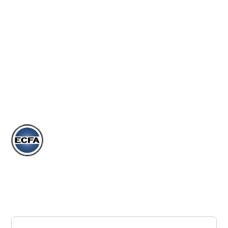
EVENTS
ARTICLES
DONATE
STORE
Subscribe to our Newsletter
Join our newsletter to stay up to date on our events,
articles, and more.