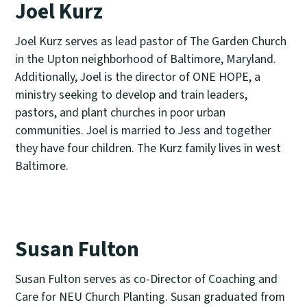
Joel Kurz
Joel Kurz serves as lead pastor of The Garden Church
in the Upton neighborhood of Baltimore, Maryland.
Additionally, Joel is the director of ONE HOPE, a
ministry seeking to develop and train leaders,
pastors, and plant churches in poor urban
communities. Joel is married to Jess and together
they have four children. The Kurz family lives in west
Baltimore.
Susan Fulton
Susan Fulton serves as co-Director of Coaching and
Care for NEU Church Planting. Susan graduated from