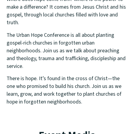
make a difference? It comes from Jesus Christ and his
gospel, through local churches filled with love and
truth.
The Urban Hope Conference is all about planting
gospel-rich churches in forgotten urban
neighborhoods. Join us as we talk about preaching
and theology, trauma and trafficking, discipleship and
service.
There is hope. It’s found in the cross of Christ—the
one who promised to build his church. Join us as we
learn, grow, and work together to plant churches of
hope in forgotten neighborhoods.