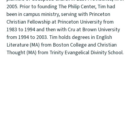
2005. Prior to founding The Philip Center, Tim had
been in campus ministry, serving with Princeton
Christian Fellowship at Princeton University from
1983 to 1994 and then with Cru at Brown University
from 1994 to 2003. Tim holds degrees in English
Literature (MA) from Boston College and Christian
Thought (MA) from Trinity Evangelical Divinity School.