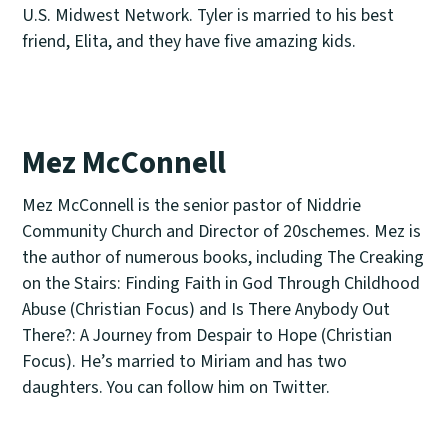
U.S. Midwest Network. Tyler is married to his best
friend, Elita, and they have five amazing kids.
Mez McConnell
Mez McConnell is the senior pastor of Niddrie
Community Church and Director of 20schemes. Mez is
the author of numerous books, including The Creaking
on the Stairs: Finding Faith in God Through Childhood
Abuse (Christian Focus) and Is There Anybody Out
There?: A Journey from Despair to Hope (Christian
Focus). He’s married to Miriam and has two
daughters. You can follow him on Twitter.