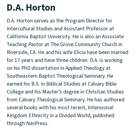
D.A. Horton
D.A. Horton serves as the Program Director for
Intercultural Studies and Assistant Professor at
California Baptist University. He is also an Associate
Teaching Pastor at The Grove Community Church in
Riverside, CA. He and his wife Elicia have been married
for 17 years and have three children. D.A. is working
on his PhD dissertation in Applied Theology at
Southeastern Baptist Theological Seminary. He
earned his B.S. in Biblical Studies at Calvary Bible
College and his Master’s degree in Christian Studies
from Calvary Theological Seminary. He has authored
several books with his most recent, Intensional:
Kingdom Ethnicity in a Divided World, published
through NavPress.