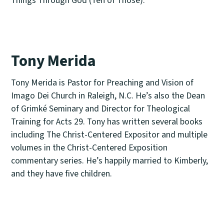
Tony Merida
Tony Merida is Pastor for Preaching and Vision of
Imago Dei Church in Raleigh, N.C. He’s also the Dean
of Grimké Seminary and Director for Theological
Training for Acts 29. Tony has written several books
including The Christ-Centered Expositor and multiple
volumes in the Christ-Centered Exposition
commentary series. He’s happily married to Kimberly,
and they have five children.