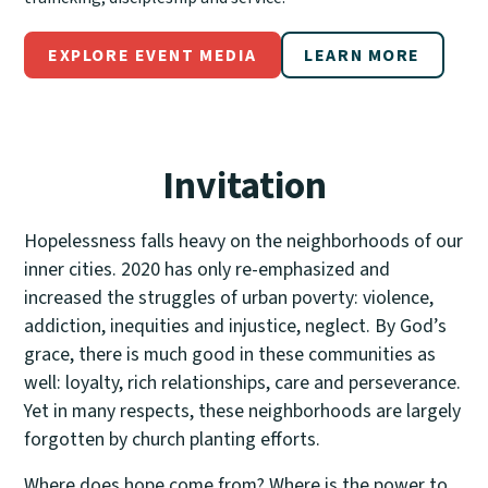
EXPLORE EVENT MEDIA
LEARN MORE
Invitation
Hopelessness falls heavy on the neighborhoods of our
inner cities. 2020 has only re-emphasized and
increased the struggles of urban poverty: violence,
addiction, inequities and injustice, neglect. By God’s
grace, there is much good in these communities as
well: loyalty, rich relationships, care and perseverance.
Yet in many respects, these neighborhoods are largely
forgotten by church planting efforts.
Where does hope come from? Where is the power to