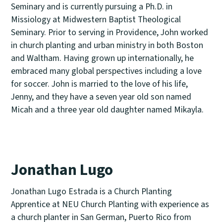
Seminary and is currently pursuing a Ph.D. in
Missiology at Midwestern Baptist Theological
Seminary. Prior to serving in Providence, John worked
in church planting and urban ministry in both Boston
and Waltham. Having grown up internationally, he
embraced many global perspectives including a love
for soccer. John is married to the love of his life,
Jenny, and they have a seven year old son named
Micah and a three year old daughter named Mikayla.
Jonathan Lugo
Jonathan Lugo Estrada is a Church Planting
Apprentice at NEU Church Planting with experience as
a church planter in San German, Puerto Rico from