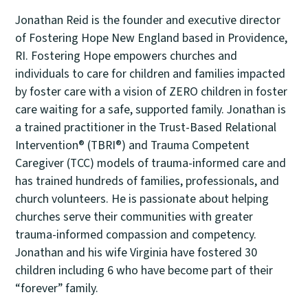
Jonathan Reid is the founder and executive director
of Fostering Hope New England based in Providence,
RI. Fostering Hope empowers churches and
individuals to care for children and families impacted
by foster care with a vision of ZERO children in foster
care waiting for a safe, supported family. Jonathan is
a trained practitioner in the Trust-Based Relational
Intervention® (TBRI®) and Trauma Competent
Caregiver (TCC) models of trauma-informed care and
has trained hundreds of families, professionals, and
church volunteers. He is passionate about helping
churches serve their communities with greater
trauma-informed compassion and competency.
Jonathan and his wife Virginia have fostered 30
children including 6 who have become part of their
“forever” family.