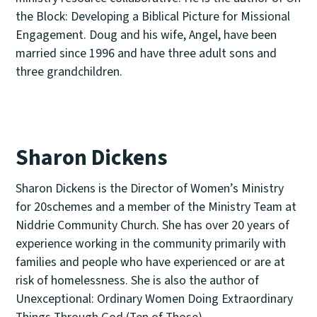
the Block: Developing a Biblical Picture for Missional
Engagement. Doug and his wife, Angel, have been
married since 1996 and have three adult sons and
three grandchildren.
Sharon Dickens
Sharon Dickens is the Director of Women’s Ministry
for 20schemes and a member of the Ministry Team at
Niddrie Community Church. She has over 20 years of
experience working in the community primarily with
families and people who have experienced or are at
risk of homelessness. She is also the author of
Unexceptional: Ordinary Women Doing Extraordinary
Things Through God (Ten of Those).