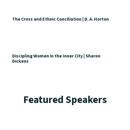
The Cross and Ethnic Conciliation | D. A. Horton
Discipling Women in the Inner City | Sharon
Dickens
Featured Speakers