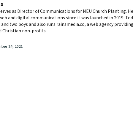
ns
serves as Director of Communications for NEU Church Planting. He
eb and digital communications since it was launched in 2019. Tod
e and two boys and also runs rainsmedia.co, a web agency providi
 Christian non-profits.
mber 24, 2021