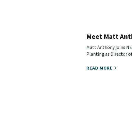
Meet Matt An
Matt Anthony joins N
Planting as Director of
Development. Hear ab
journey, what he will b
READ MORE
and how you can stay i
with him.