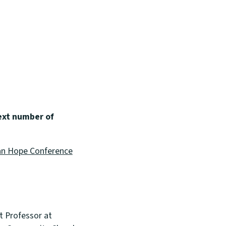
ext number of
n Hope Conference
t Professor at