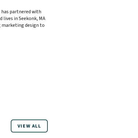
 has partnered with
d lives in Seekonk, MA
ng marketing design to
VIEW ALL