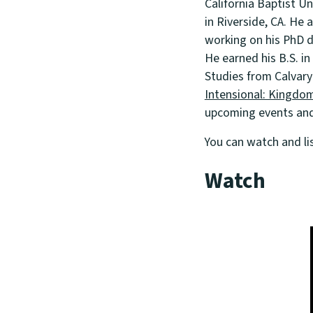
California Baptist U
in Riverside, CA. He 
working on his PhD d
He earned his B.S. in
Studies from Calvary
Intensional: Kingdom
upcoming events and 
You can watch and li
Watch