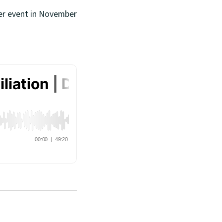
her event in November