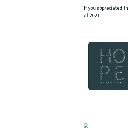
If you appreciated t
of 2021.