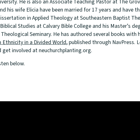
niversity. He is also an Associate Teaching Pastor at The G
and his wife Elicia have been married for 17 years and have thr
issertation in Applied Theology at Southeastern Baptist The
 Biblical Studies at Calvary Bible College and his Master’s deg
 Theological Seminary. He has authored several books with h
 Ethnicity in a Divided World
, published through NavPress. 
get involved at neuchurchplanting.org.
sten below.