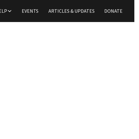
ELP
EVENTS
ARTICLES & UPDATES
DONATE
Podcast
oss and Ethnic Concili
D. A. Horton
Todd Rains
September 24, 2021