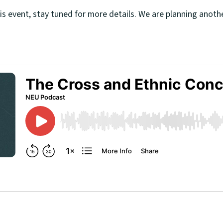
his event, stay tuned for more details. We are planning anot