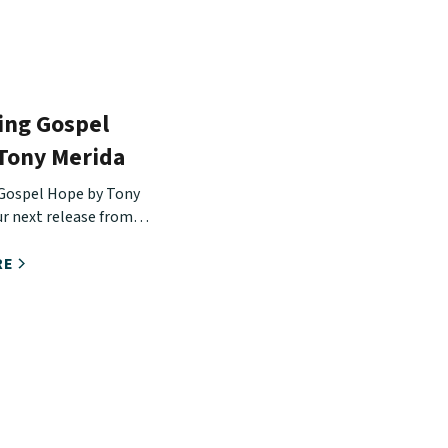
ing Gospel
 Tony Merida
Gospel Hope by Tony
ur next release from
Hope Conference.
RE