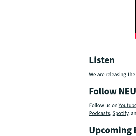
Listen
We are releasing the
Follow NE
Follow us on
Youtub
Podcasts
,
Spotify
, a
Upcoming 