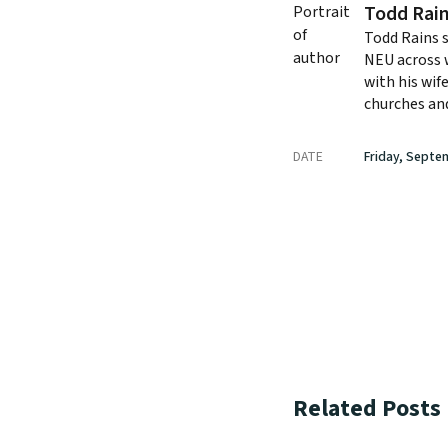
Todd Rai
Todd Rains 
NEU across w
with his wif
churches and
DATE
Friday, Septe
Related Posts