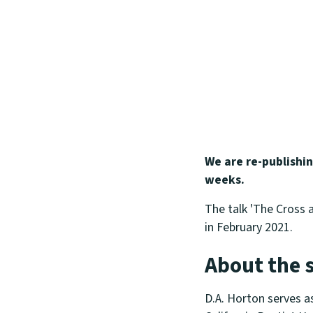
We are re-publishi
weeks.
The talk 'The Cross a
in February 2021.
About the 
D.A. Horton serves a