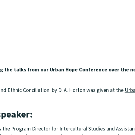
ng the talks from our
Urban Hope Conference
over the n
nd Ethnic Conciliation' by D. A. Horton was given at the
Urba
speaker:
s the Program Director for Intercultural Studies and Assistan