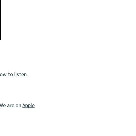
ow to listen.
. We are on
Apple