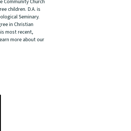
rove Community Church
ee children. D.A. is
ological Seminary.
ree in Christian
is most recent,
Learn more about our