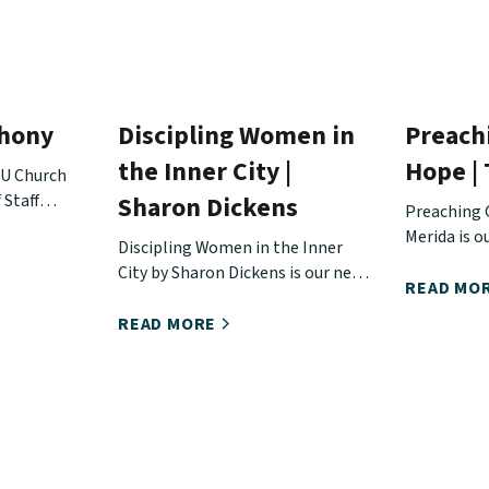
thony
Discipling Women in
Preach
the Inner City |
Hope |
EU Church
 Staff
Sharon Dickens
Preaching 
out Matt's
Merida is o
Discipling Women in the Inner
e doing,
the Urban 
City by Sharon Dickens is our next
n touch
READ MO
release from the Urban Hope
Conference.
READ MORE