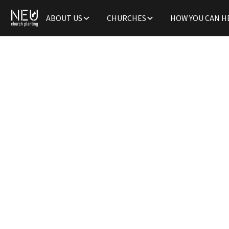
ABOUT US
CHURCHES
HOW YOU CAN H
The Cr