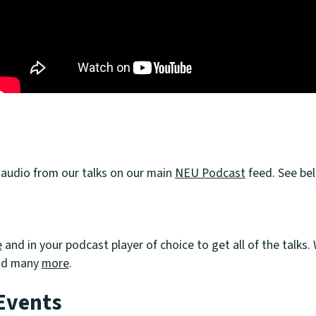
 audio from our talks on our main
NEU Podcast
feed. See bel
U
e
and in your podcast player of choice to get all of the talks
nd many
more
.
Events