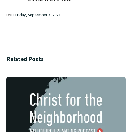
DATE
Friday, September 3, 2021
Related Posts