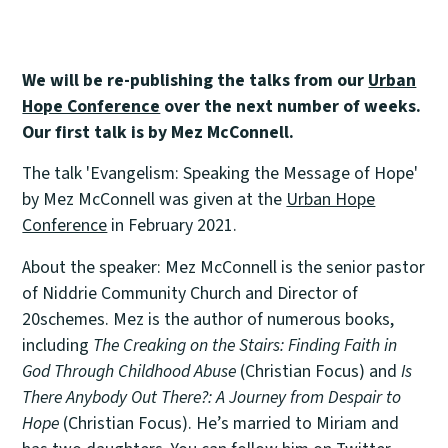
We will be re-publishing the talks from our
Urban
Hope Conference
over the next number of weeks.
Our first talk is by Mez McConnell.
The talk 'Evangelism: Speaking the Message of Hope'
by Mez McConnell was given at the
Urban Hope
Conference
in February 2021.
About the speaker: Mez McConnell is the senior pastor
of Niddrie Community Church and Director of
20schemes. Mez is the author of numerous books,
including
The Creaking on the Stairs: Finding Faith in
God Through Childhood Abuse
(Christian Focus) and
Is
There Anybody Out There?: A Journey from Despair to
Hope
(Christian Focus). He’s married to Miriam and