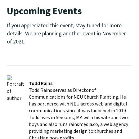
Upcoming Events
If you appreciated this event, stay tuned for more
details. We are planning another event in November
of 2021.
Todd Rains
Todd Rains serves as Director of
Communications for NEU Church Planting. He
has partnered with NEU across web and digital
communications since it was launched in 2019.
Todd lives in Seekonk, MA with his wife and two
boys and also runs rainsmedia.co, a web agency
providing marketing design to churches and
Christian non-profits.