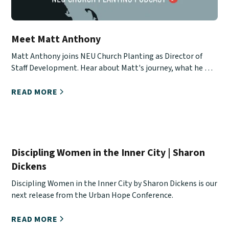
Meet Matt Anthony
Matt Anthony joins NEU Church Planting as Director of
Staff Development. Hear about Matt's journey, what he will
be doing, and how you can stay in touch with him.
READ MORE
Discipling Women in the Inner City | Sharon
Dickens
Discipling Women in the Inner City by Sharon Dickens is our
next release from the Urban Hope Conference.
READ MORE