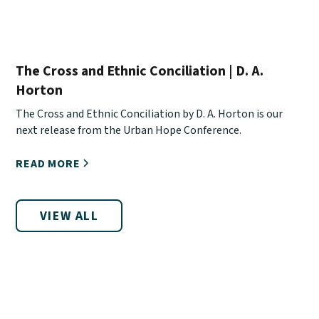
The Cross and Ethnic Conciliation | D. A.
Horton
The Cross and Ethnic Conciliation by D. A. Horton is our
next release from the Urban Hope Conference.
READ MORE
VIEW ALL