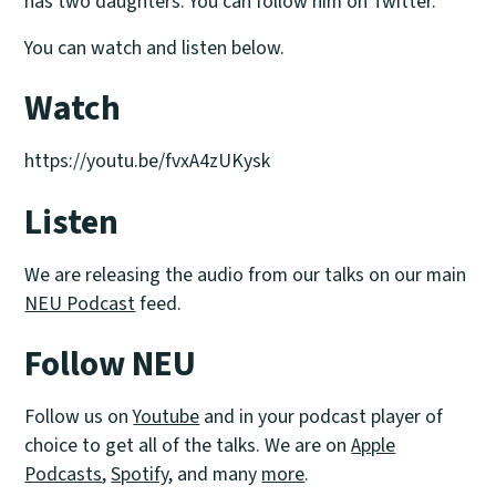
has two daughters. You can follow him on Twitter.
You can watch and listen below.
Watch
https://youtu.be/fvxA4zUKysk
Listen
We are releasing the audio from our talks on our main
NEU Podcast
feed.
Follow NEU
Follow us on
Youtube
and in your podcast player of
choice to get all of the talks. We are on
Apple
Podcasts
,
Spotify
, and many
more
.