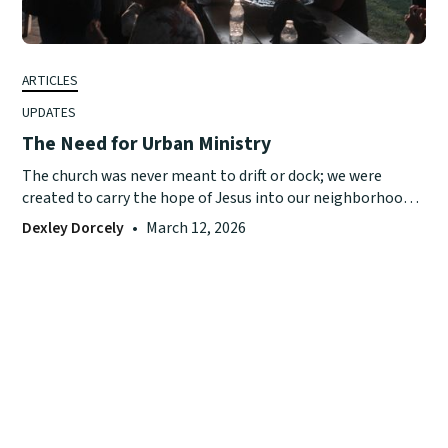
ARTICLES
UPDATES
The Need for Urban Ministry
The church was never meant to drift or dock; we were
created to carry the hope of Jesus into our neighborhoods
with purpose and presence.
Dexley Dorcely
•
March 12, 2026