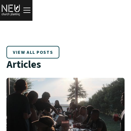
VIEW ALL POSTS
Articles