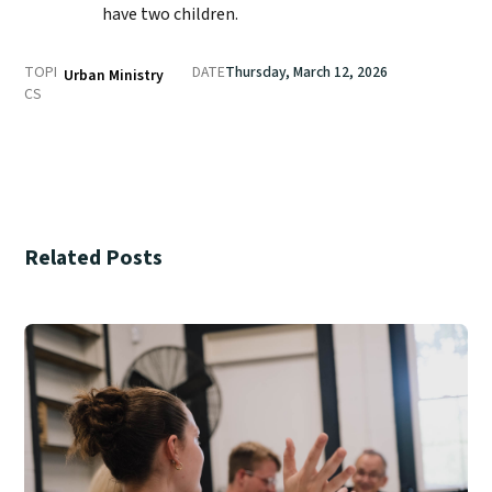
have two children.
TOPI
DATE
Thursday, March 12, 2026
Urban Ministry
CS
Related Posts