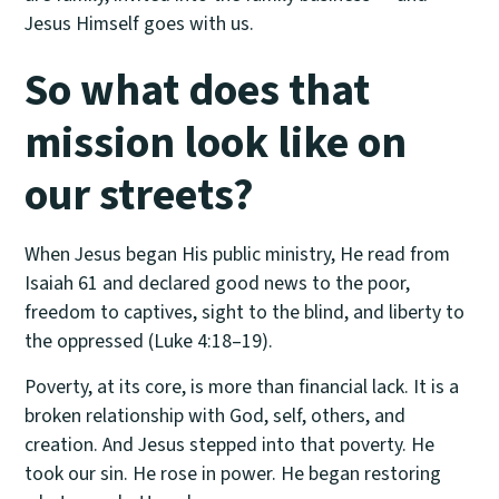
Jesus Himself goes with us.
So what does that
mission look like on
our streets?
When Jesus began His public ministry, He read from
Isaiah 61 and declared good news to the poor,
freedom to captives, sight to the blind, and liberty to
the oppressed (Luke 4:18–19).
Poverty, at its core, is more than financial lack. It is a
broken relationship with God, self, others, and
creation. And Jesus stepped into that poverty. He
took our sin. He rose in power. He began restoring