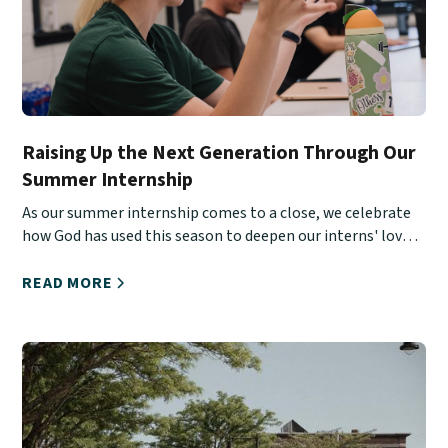
Raising Up the Next Generation Through Our
Summer Internship
As our summer internship comes to a close, we celebrate
how God has used this season to deepen our interns' love
for Christ, His Church, and urban ministry.
READ MORE