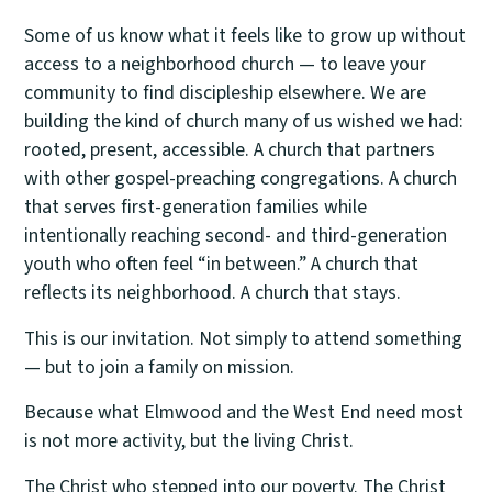
Some of us know what it feels like to grow up without
access to a neighborhood church — to leave your
community to find discipleship elsewhere. We are
building the kind of church many of us wished we had:
rooted, present, accessible. A church that partners
with other gospel-preaching congregations. A church
that serves first-generation families while
intentionally reaching second- and third-generation
youth who often feel “in between.” A church that
reflects its neighborhood. A church that stays.
This is our invitation. Not simply to attend something
— but to join a family on mission.
Because what Elmwood and the West End need most
is not more activity, but the living Christ.
The Christ who stepped into our poverty. The Christ