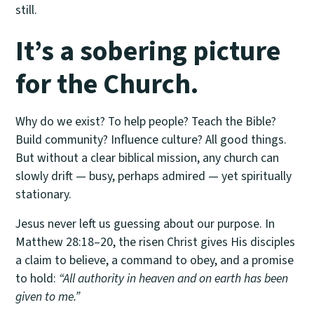
still.
It’s a sobering picture
for the Church.
Why do we exist? To help people? Teach the Bible?
Build community? Influence culture? All good things.
But without a clear biblical mission, any church can
slowly drift — busy, perhaps admired — yet spiritually
stationary.
Jesus never left us guessing about our purpose. In
Matthew 28:18–20, the risen Christ gives His disciples
a claim to believe, a command to obey, and a promise
to hold:
“All authority in heaven and on earth has been
given to me.”