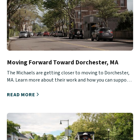
Moving Forward Toward Dorchester, MA
The Michaels are getting closer to moving to Dorchester,
MA. Learn more about their work and how you can support
them.
READ MORE