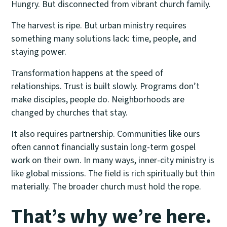
Hungry. But disconnected from vibrant church family.
The harvest is ripe. But urban ministry requires
something many solutions lack: time, people, and
staying power.
Transformation happens at the speed of
relationships. Trust is built slowly. Programs don’t
make disciples, people do. Neighborhoods are
changed by churches that stay.
It also requires partnership. Communities like ours
often cannot financially sustain long-term gospel
work on their own. In many ways, inner-city ministry is
like global missions. The field is rich spiritually but thin
materially. The broader church must hold the rope.
That’s why we’re here.