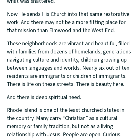
what was shattered.
Now He sends His Church into that same restorative
work. And there may not be a more fitting place for
that mission than Elmwood and the West End.
These neighborhoods are vibrant and beautiful, filled
with families from dozens of homelands, generations
navigating culture and identity, children growing up
between languages and worlds. Nearly six out of ten
residents are immigrants or children of immigrants.
There is life on these streets. There is beauty here.
And there is deep spiritual need.
Rhode Island is one of the least churched states in
the country. Many carry “Christian” as a cultural
memory or family tradition, but not as a living
relationship with Jesus. People are open. Curious.