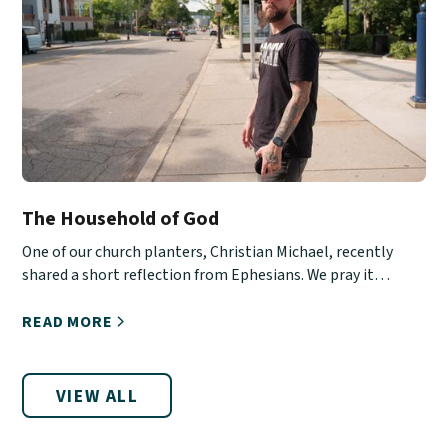
The Household of God
One of our church planters, Christian Michael, recently
shared a short reflection from Ephesians. We pray it
encourages you!
READ MORE
VIEW ALL