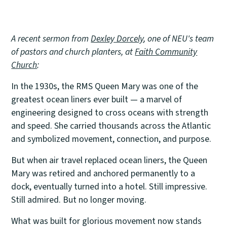
A recent sermon from
Dexley Dorcely
, one of NEU's team
of pastors and church planters, at
Faith Community
Church
:
In the 1930s, the RMS Queen Mary was one of the
greatest ocean liners ever built — a marvel of
engineering designed to cross oceans with strength
and speed. She carried thousands across the Atlantic
and symbolized movement, connection, and purpose.
But when air travel replaced ocean liners, the Queen
Mary was retired and anchored permanently to a
dock, eventually turned into a hotel. Still impressive.
Still admired. But no longer moving.
What was built for glorious movement now stands