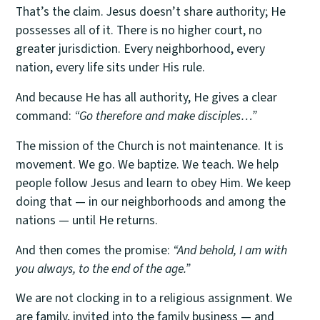
That’s the claim. Jesus doesn’t share authority; He
possesses all of it. There is no higher court, no
greater jurisdiction. Every neighborhood, every
nation, every life sits under His rule.
And because He has all authority, He gives a clear
command:
“Go therefore and make disciples…”
The mission of the Church is not maintenance. It is
movement. We go. We baptize. We teach. We help
people follow Jesus and learn to obey Him. We keep
doing that — in our neighborhoods and among the
nations — until He returns.
And then comes the promise:
“And behold, I am with
you always, to the end of the age.”
We are not clocking in to a religious assignment. We
are family, invited into the family business — and