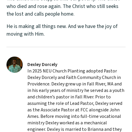
who died and rose again. The Christ who still seeks
the lost and calls people home.
He is making all things new. And we have the joy of
moving with Him.
Dexley Dorcely
In 2025 NEU Church Planting adopted Pastor
Dexley Dorcely and Faith Community Church in
Providence. Dexley grew up in Fall River, MA and
in his early years of ministry he served as a youth
and children’s pastor in Fall River. Prior to
assuming the role of Lead Pastor, Dexley served
as the Associate Pastor at FCC alongside John
Ames. Before moving into full-time vocational
ministry Dexley worked as a mechanical
engineer. Dexley is married to Brianna and they