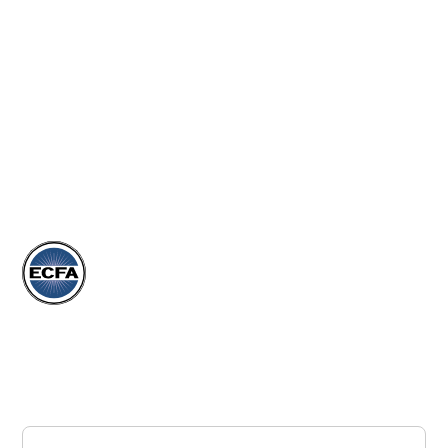
EVENTS
ARTICLES
DONATE
STORE
Subscribe to our Newsletter
Join our newsletter to stay up to date on our events,
articles, and more.