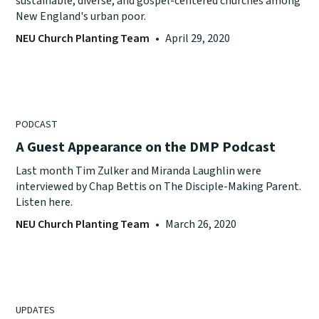
sustainable, diverse, and gospel-centered churches among
New England's urban poor.
NEU Church Planting Team
•
April 29, 2020
PODCAST
A Guest Appearance on the DMP Podcast
Last month Tim Zulker and Miranda Laughlin were
interviewed by Chap Bettis on The Disciple-Making Parent.
Listen here.
NEU Church Planting Team
•
March 26, 2020
UPDATES