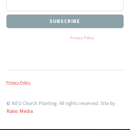
By subscribing you agree to with our
Privacy Policy
and provide
consent to receive updates from NEU Church Planting.
Privacy Policy
© NEU Church Planting. All rights reserved. Site by
Rains Media
.