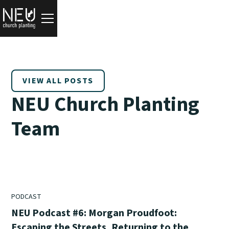
VIEW ALL POSTS
NEU Church Planting
Team
PODCAST
NEU Podcast #6: Morgan Proudfoot:
Escaping the Streets, Returning to the