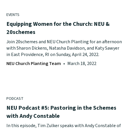
EVENTS
Equipping Women for the Church: NEU &
20schemes
Join 20schemes and NEU Church Planting for an afternoon
with Sharon Dickens, Natasha Davidson, and Katy Sawyer
in East Providence, RI on Sunday, April 24, 2022.
NEU Church Planting Team
•
March 18, 2022
PODCAST
NEU Podcast #5: Pastoring in the Schemes
with Andy Constable
In this episode, Tim Zulker speaks with Andy Constable of