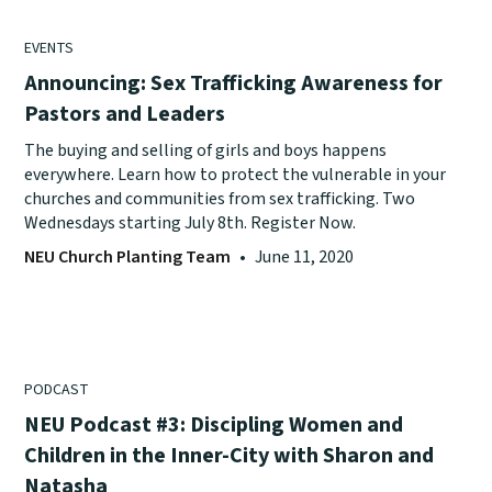
EVENTS
Announcing: Sex Trafficking Awareness for
Pastors and Leaders
The buying and selling of girls and boys happens
everywhere. Learn how to protect the vulnerable in your
churches and communities from sex trafficking. Two
Wednesdays starting July 8th. Register Now.
NEU Church Planting Team
•
June 11, 2020
PODCAST
NEU Podcast #3: Discipling Women and
Children in the Inner-City with Sharon and
Natasha