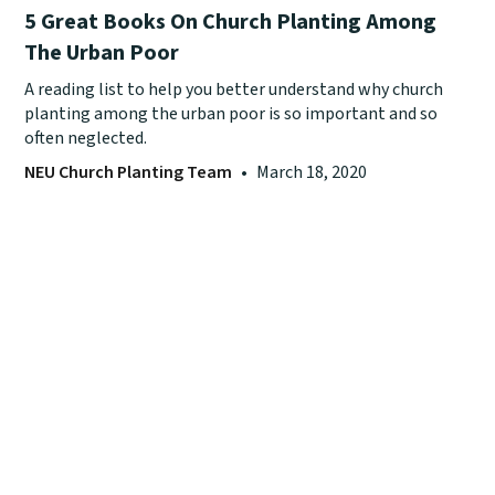
5 Great Books On Church Planting Among
The Urban Poor
A reading list to help you better understand why church
planting among the urban poor is so important and so
often neglected.
NEU Church Planting Team
•
March 18, 2020