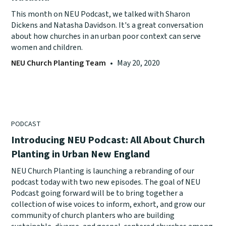
This month on NEU Podcast, we talked with Sharon
Dickens and Natasha Davidson. It's a great conversation
about how churches in an urban poor context can serve
women and children.
NEU Church Planting Team
•
May 20, 2020
PODCAST
Introducing NEU Podcast: All About Church
Planting in Urban New England
NEU Church Planting is launching a rebranding of our
podcast today with two new episodes. The goal of NEU
Podcast going forward will be to bring together a
collection of wise voices to inform, exhort, and grow our
community of church planters who are building