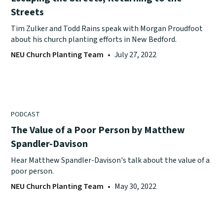
Streets
Tim Zulker and Todd Rains speak with Morgan Proudfoot
about his church planting efforts in New Bedford.
NEU Church Planting Team
•
July 27, 2022
PODCAST
The Value of a Poor Person by Matthew
Spandler-Davison
Hear Matthew Spandler-Davison's talk about the value of a
poor person.
NEU Church Planting Team
•
May 30, 2022