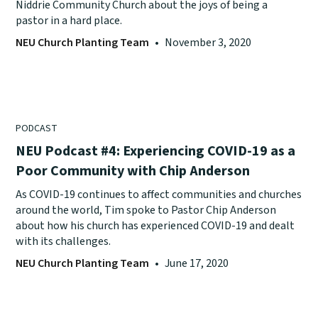
Niddrie Community Church about the joys of being a
pastor in a hard place.
NEU Church Planting Team
•
November 3, 2020
PODCAST
NEU Podcast #4: Experiencing COVID-19 as a
Poor Community with Chip Anderson
As COVID-19 continues to affect communities and churches
around the world, Tim spoke to Pastor Chip Anderson
about how his church has experienced COVID-19 and dealt
with its challenges.
NEU Church Planting Team
•
June 17, 2020