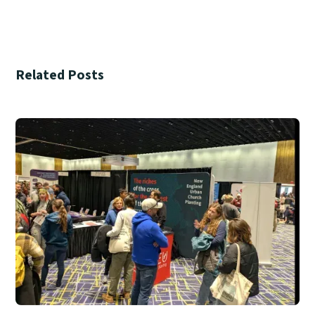
Related Posts