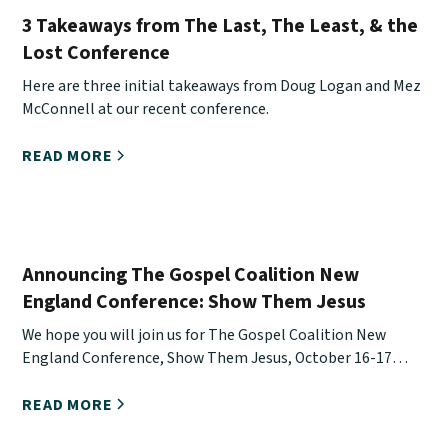
3 Takeaways from The Last, The Least, & the
Lost Conference
Here are three initial takeaways from Doug Logan and Mez
McConnell at our recent conference.
READ MORE
Announcing The Gospel Coalition New
England Conference: Show Them Jesus
We hope you will join us for The Gospel Coalition New
England Conference, Show Them Jesus, October 16-17
online.
READ MORE