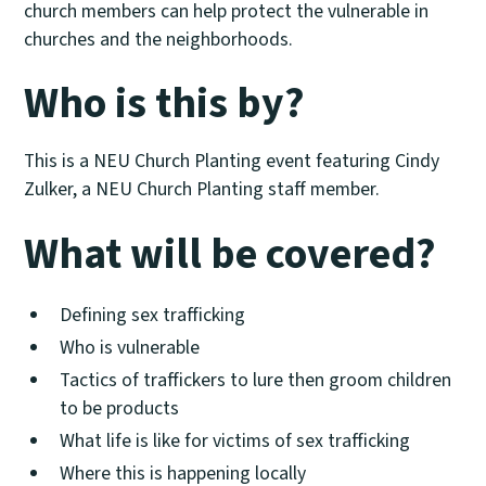
church members can help protect the vulnerable in
churches and the neighborhoods.
Who is this by?
This is a NEU Church Planting event featuring Cindy
Zulker, a NEU Church Planting staff member.
What will be covered?
Defining sex trafficking
Who is vulnerable
Tactics of traffickers to lure then groom children
to be products
What life is like for victims of sex trafficking
Where this is happening locally