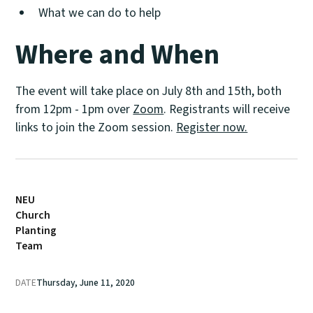
What we can do to help
Where and When
The event will take place on July 8th and 15th, both
from 12pm - 1pm over
Zoom
. Registrants will receive
links to join the Zoom session.
Register now.
NEU
Church
Planting
Team
DATE
Thursday, June 11, 2020