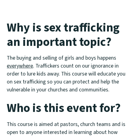
Why is sex trafficking
an important topic?
The buying and selling of girls and boys happens
everywhere
. Traffickers count on our ignorance in
order to lure kids away. This course will educate you
on sex trafficking so you can protect and help the
vulnerable in your churches and communities.
Who is this event for?
This course is aimed at pastors, church teams and is
open to anyone interested in learning about how