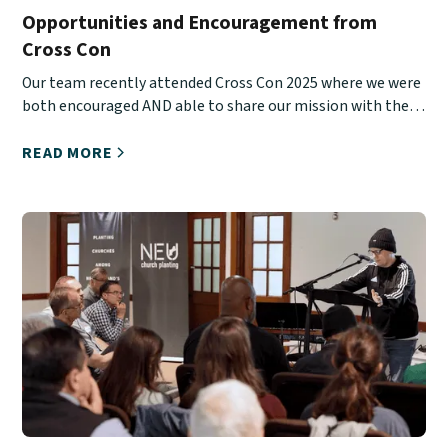
Opportunities and Encouragement from
Cross Con
Our team recently attended Cross Con 2025 where we were
both encouraged AND able to share our mission with the
next generation.
READ MORE