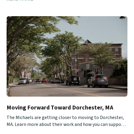
Moving Forward Toward Dorchester, MA
The Michaels are getting closer to moving to Dorchester,
MA. Learn more about their work and how you can support
them.