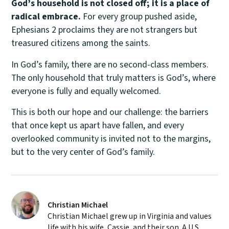
God’s household is not closed off; it is a place of
radical embrace.
For every group pushed aside,
Ephesians 2 proclaims they are not strangers but
treasured citizens among the saints.
In God’s family, there are no second-class members.
The only household that truly matters is God’s, where
everyone is fully and equally welcomed.
This is both our hope and our challenge: the barriers
that once kept us apart have fallen, and every
overlooked community is invited not to the margins,
but to the very center of God’s family.
Christian Michael
Christian Michael grew up in Virginia and values
life with his wife, Cassie, and their son. A U.S.