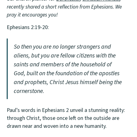
recently shared a short reflection from Ephesians. We
pray it encourages you!
Ephesians 2:19-20:
So then you are no longer strangers and
aliens, but you are fellow citizens with the
saints and members of the household of
God, built on the foundation of the apostles
and prophets, Christ Jesus himself being the
cornerstone.
Paul’s words in Ephesians 2 unveil a stunning reality:
through Christ, those once left on the outside are
drawn near and woven into a new humanity.