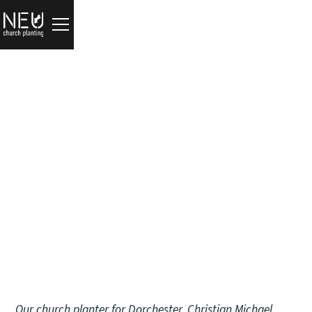
Updates
The Household of God
Christian Michael
June 17, 2026
Our church planter for
Dorchester
,
Christian Michael
,