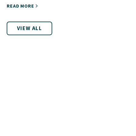
READ MORE
VIEW ALL