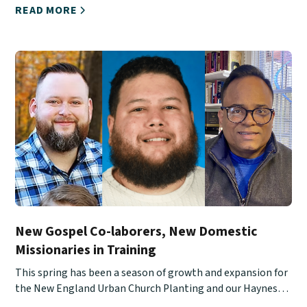
READ MORE
New Gospel Co-laborers, New Domestic
Missionaries in Training
This spring has been a season of growth and expansion for
the New England Urban Church Planting and our Haynes
School of Ministry.