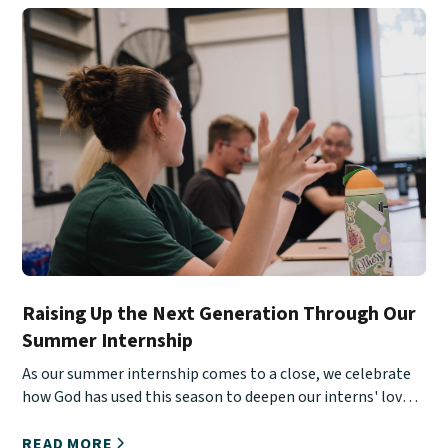
Raising Up the Next Generation Through Our
Summer Internship
As our summer internship comes to a close, we celebrate
how God has used this season to deepen our interns' love
for Christ, His Church, and urban ministry.
READ MORE