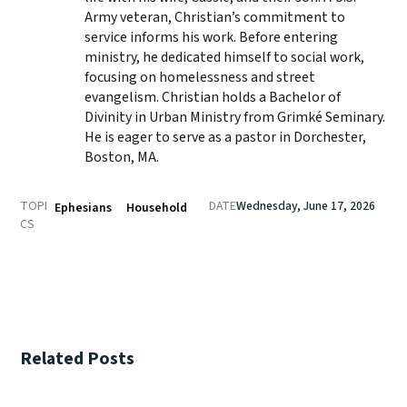
Army veteran, Christian’s commitment to
service informs his work. Before entering
ministry, he dedicated himself to social work,
focusing on homelessness and street
evangelism. Christian holds a Bachelor of
Divinity in Urban Ministry from Grimké Seminary.
He is eager to serve as a pastor in Dorchester,
Boston, MA.
TOPI
DATE
Wednesday, June 17, 2026
Ephesians
Household
CS
Related Posts