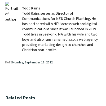
Todd Rains
Todd Rains serves as Director of
Communications for NEU Church Planting. He
has partnered with NEU across web and digital
communications since it was launched in 2019.
Todd lives in Seekonk, MA with his wife and two
boys and also runs rainsmedia.co, a web agency
providing marketing design to churches and
Christian non-profits.
DATE
Monday, September 19, 2022
Related Posts