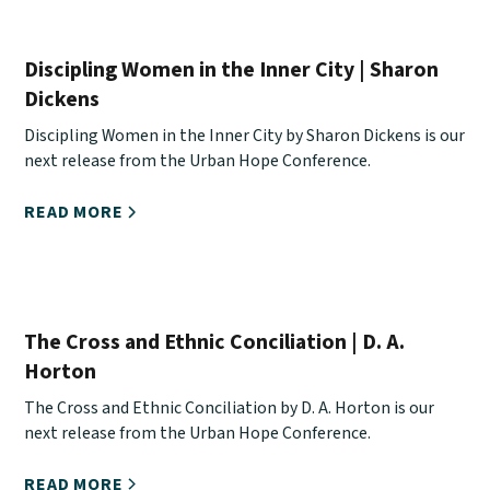
Discipling Women in the Inner City | Sharon
Dickens
Discipling Women in the Inner City by Sharon Dickens is our
next release from the Urban Hope Conference.
READ MORE
The Cross and Ethnic Conciliation | D. A.
Horton
The Cross and Ethnic Conciliation by D. A. Horton is our
next release from the Urban Hope Conference.
READ MORE