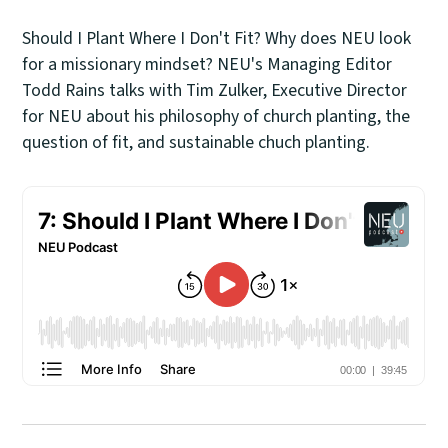
Should I Plant Where I Don't Fit? Why does NEU look
for a missionary mindset? NEU's Managing Editor
Todd Rains talks with Tim Zulker, Executive Director
for NEU about his philosophy of church planting, the
question of fit, and sustainable chuch planting.