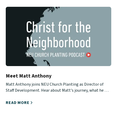
Meet Matt Anthony
Matt Anthony joins NEU Church Planting as Director of
Staff Development. Hear about Matt's journey, what he will
be doing, and how you can stay in touch with him.
READ MORE