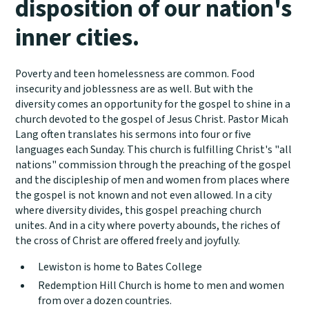
disposition of our nation's
inner cities.
Poverty and teen homelessness are common. Food
insecurity and joblessness are as well. But with the
diversity comes an opportunity for the gospel to shine in a
church devoted to the gospel of Jesus Christ. Pastor Micah
Lang often translates his sermons into four or five
languages each Sunday. This church is fulfilling Christ's "all
nations" commission through the preaching of the gospel
and the discipleship of men and women from places where
the gospel is not known and not even allowed. In a city
where diversity divides, this gospel preaching church
unites. And in a city where poverty abounds, the riches of
the cross of Christ are offered freely and joyfully.
Lewiston is home to Bates College
Redemption Hill Church is home to men and women
from over a dozen countries.