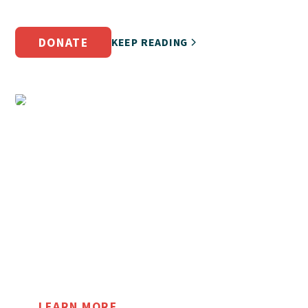
DONATE
KEEP READING
FOUR PHASES
NEU’s Church Planting
Process
LEARN MORE