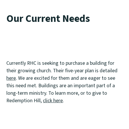
Our Current Needs
Currently RHC is seeking to purchase a building for
their growing church. Their five-year plan is detailed
here
. We are excited for them and are eager to see
this need met. Buildings are an important part of a
long-term ministry. To learn more, or to give to
Redemption Hill,
click here
.