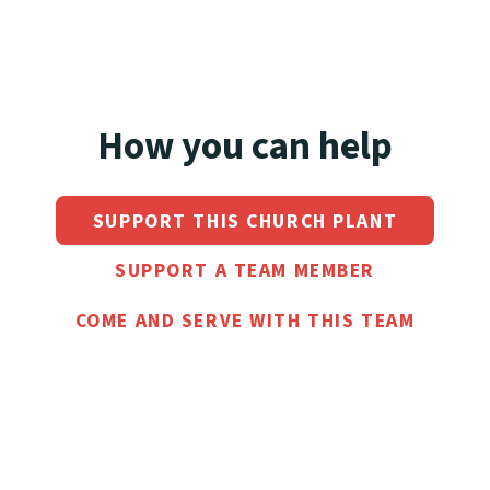
How you can help
SUPPORT THIS CHURCH PLANT
SUPPORT A TEAM MEMBER
COME AND SERVE WITH THIS TEAM