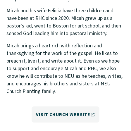
Micah and his wife Felicia have three children and
have been at RHC since 2020. Micah grew up as a
pastor's kid, went to Boston for art school, and then
sensed God leading him into pastoral ministry.
Micah brings a heart rich with reflection and
thanksgiving for the work of the gospel. He likes to
preach it, live it, and write about it. Even as we hope
to support and encourage Micah and RHC, we also
know he will contribute to NEU as he teaches, writes,
and encourages his brothers and sisters at NEU
Church Planting family.
VISIT CHURCH WEBSITE