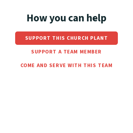
How you can help
SUPPORT THIS CHURCH PLANT
SUPPORT A TEAM MEMBER
COME AND SERVE WITH THIS TEAM