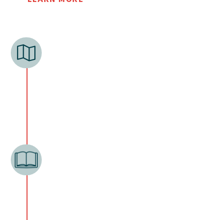
EXPLORE
NEU begins a church plant by identifying a
location. This involves many
conversations with local pastors, ministry
leaders, civic leaders and looking at data.
PREPARE
The preparation phase begins when a
church planter has joined our staff, begins
raising support, and starts his church
planting residency with NEU and a partner