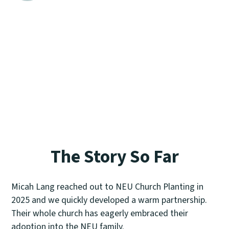
This final phase begins when a church
covenants together and it has no end.
NEU Church Planting works to sustain the
church and its leadership through
fundraising, care, and recruiting.
The Story So Far
Micah Lang reached out to NEU Church Planting in
2025 and we quickly developed a warm partnership.
Their whole church has eagerly embraced their
adoption into the NEU family.