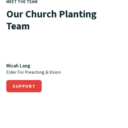
MEET THE TEAM
Our Church Planting
Team
Micah Lang
Elder For Preaching & Vision
SUPPORT