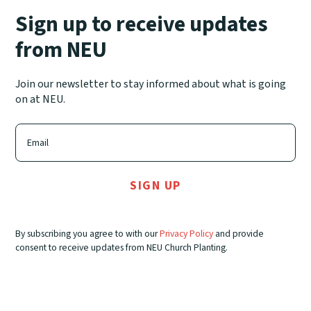
Sign up to receive updates
from NEU
Join our newsletter to stay informed about what is going
on at NEU.
By subscribing you agree to with our
Privacy Policy
and provide
consent to receive updates from NEU Church Planting.