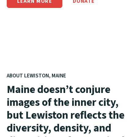
LEARN MORE
DONATE
ABOUT LEWISTON, MAINE
Maine doesn’t conjure
images of the inner city,
but Lewiston reflects the
diversity, density, and