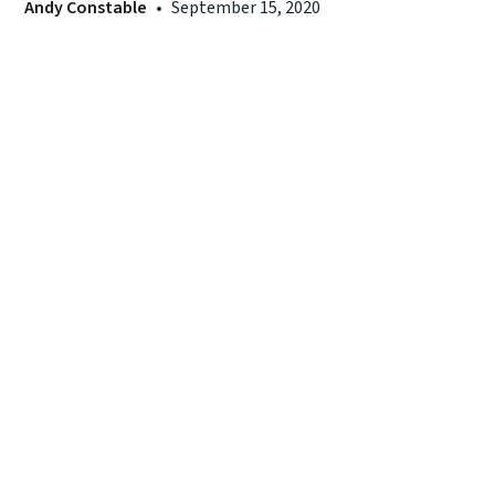
Andy Constable
•
September 15, 2020
55 Cromwell St, Ste 1C, Providence, RI 02907
401-787-8260
info@neuchurchplanting.org