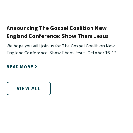
Announcing The Gospel Coalition New
England Conference: Show Them Jesus
We hope you will join us for The Gospel Coalition New
England Conference, Show Them Jesus, October 16-17
online.
READ MORE
VIEW ALL