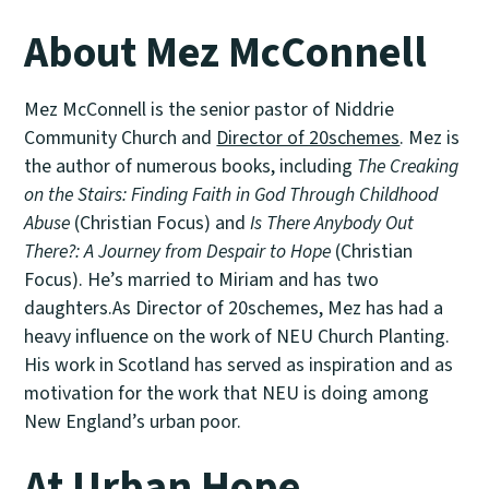
About Mez McConnell
Mez McConnell is the senior pastor of Niddrie
Community Church and
Director of 20schemes
. Mez is
the author of numerous books, including
The Creaking
on the Stairs: Finding Faith in God Through Childhood
Abuse
(Christian Focus) and
Is There Anybody Out
There?: A Journey from Despair to Hope
(Christian
Focus). He’s married to Miriam and has two
daughters.As Director of 20schemes, Mez has had a
heavy influence on the work of NEU Church Planting.
His work in Scotland has served as inspiration and as
motivation for the work that NEU is doing among
New England’s urban poor.
At Urban Hope