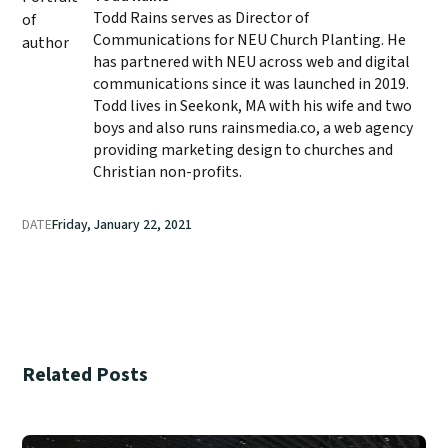
Todd Rains serves as Director of
Communications for NEU Church Planting. He
has partnered with NEU across web and digital
communications since it was launched in 2019.
Todd lives in Seekonk, MA with his wife and two
boys and also runs rainsmedia.co, a web agency
providing marketing design to churches and
Christian non-profits.
DATE
Friday, January 22, 2021
Related Posts