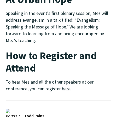
Speaking in the event’s first plenary session, Mez will
address evangelism in a talk titled: “Evangelism:
Speaking the Message of Hope.” We are looking
forward to learning from and being encouraged by
Mez’s teaching.
How to Register and
Attend
To hear Mez and all the other speakers at our
conference, you can register
here
.
Todd Rains