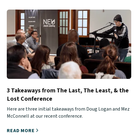
3 Takeaways from The Last, The Least, & the
Lost Conference
Here are three initial takeaways from Doug Logan and Mez
McConnell at our recent conference.
READ MORE