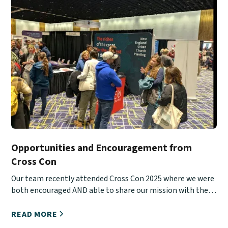
Opportunities and Encouragement from
Cross Con
Our team recently attended Cross Con 2025 where we were
both encouraged AND able to share our mission with the
next generation.
READ MORE