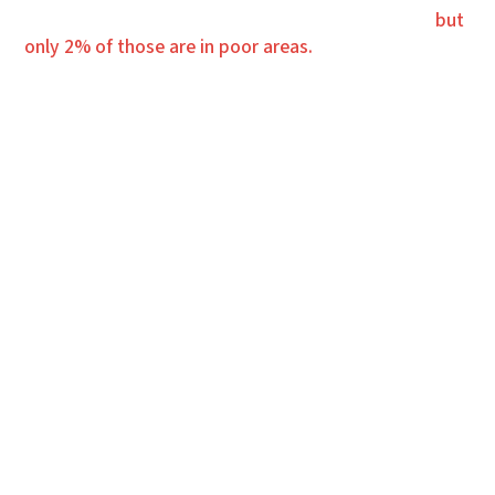
4,000 churches are planted in America every year,
but
only 2% of those are in poor areas.
OUR WORK
OUR VISION