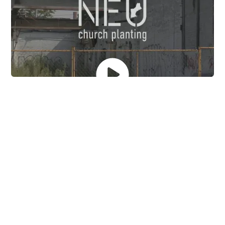
Church planting has been
neglected in the poorest
communities of America.
Churches in these communities are rarely self-
sustaining.
These communities are cross-cultural for those who
didn’t grow up there.