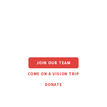
Planting healthy,
Christ-exalting
churches in
overlooked
neighborhoods
JOIN OUR TEAM
COME ON A VISION TRIP
DONATE